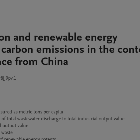
ion and renewable energy
 carbon emissions in the cont
ence from China
8jj9pv.1