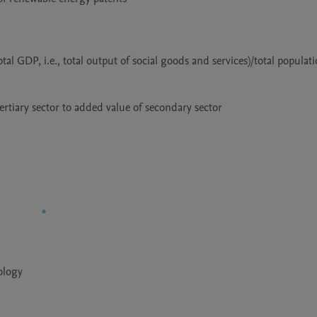
ology