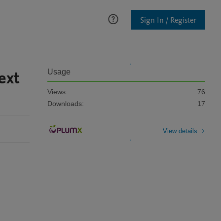
Sign In / Register
ext
Usage
Views:
76
Downloads:
17
View details