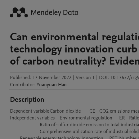
Can environmental regulat
technology innovation curb
of carbon neutrality? Evid
Published:
17 November 2022
|
Version 1
|
DOI:
10.17632/rrg9
Contributor
:
Yuanyuan
Hao
Description
Dependent variable	Carbon dioxide	CE	CO2 emissions measured as metric tons per capita

Independent variables	Environmental regulation	ER	Ratio of total wastewater discharge to total industrial output value

			Ratio of sulfur dioxide emission to total industrial output value

			Comprehensive utilization rate of industrial solid waste

	Renewable energy technology innovation	RET	Number of renewable energy patents
