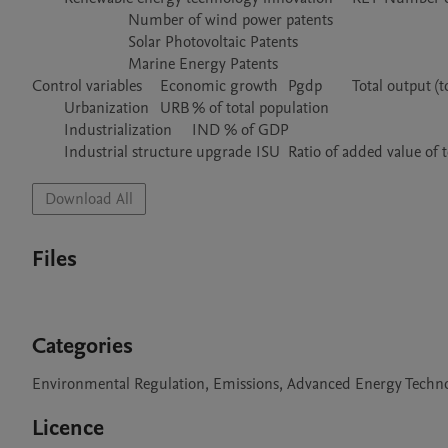
			Number of wind power patents

			Solar Photovoltaic Patents

			Marine Energy Patents

Control variables	Economic growth	Pgdp	Total output (total GDP, i.e., total output of social goods and services)/total population

	Urbanization	URB	% of total population

	Industrialization	IND	% of GDP

Download All
Files
Categories
Environmental Regulation, Emissions, Advanced Energy Techn
Licence