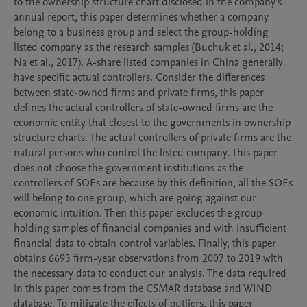
to the ownership structure chart disclosed in the company’s 
annual report, this paper determines whether a company 
belong to a business group and select the group-holding 
listed company as the research samples (Buchuk et al., 2014; 
Na et al., 2017). A-share listed companies in China generally 
have specific actual controllers. Consider the differences 
between state-owned firms and private firms, this paper 
defines the actual controllers of state-owned firms are the 
economic entity that closest to the governments in ownership 
structure charts. The actual controllers of private firms are the 
natural persons who control the listed company. This paper 
does not choose the government institutions as the 
controllers of SOEs are because by this definition, all the SOEs 
will belong to one group, which are going against our 
economic intuition. Then this paper excludes the group-
holding samples of financial companies and with insufficient 
financial data to obtain control variables. Finally, this paper 
obtains 6693 firm-year observations from 2007 to 2019 with 
the necessary data to conduct our analysis. The data required 
in this paper comes from the CSMAR database and WIND 
database. To mitigate the effects of outliers, this paper 