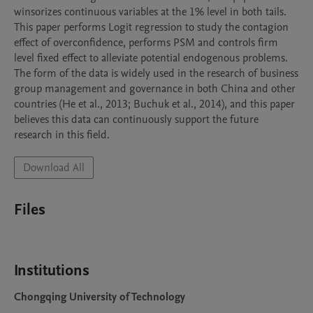
winsorizes continuous variables at the 1% level in both tails. 
This paper performs Logit regression to study the contagion 
effect of overconfidence, performs PSM and controls firm 
level fixed effect to alleviate potential endogenous problems. 
The form of the data is widely used in the research of business 
group management and governance in both China and other 
countries (He et al., 2013; Buchuk et al., 2014), and this paper 
believes this data can continuously support the future 
research in this field.
Download All
Files
Institutions
Chongqing University of Technology