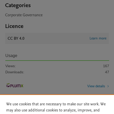
Categories
Corporate Governance
Licence
CC BY 4.0
Learn more
Usage
Views:
167
Downloads:
47
View details
We use cookies that are necessary to make our site work. We
may also use additional cookies to analyze, improve, and