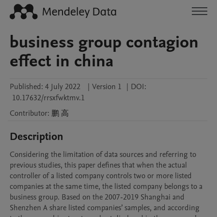
business group contagion
effect in china
Published:
4 July 2022
|
Version 1
|
DOI:
10.17632/rrsxfwktmv.1
Contributor
:
鹏
高
Description
Considering the limitation of data sources and referring to 
previous studies, this paper defines that when the actual 
controller of a listed company controls two or more listed 
companies at the same time, the listed company belongs to a 
business group. Based on the 2007-2019 Shanghai and 
Shenzhen A share listed companies’ samples, and according 