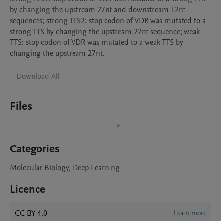
by changing the upstream 27nt and downstream 12nt 
sequences; strong TTS2: stop codon of VDR was mutated to a 
strong TTS by changing the upstream 27nt sequence; weak 
TTS: stop codon of VDR was mutated to a weak TTS by 
changing the upstream 27nt.
Download All
Files
Categories
Molecular Biology, Deep Learning
Licence
CC BY 4.0
Learn more