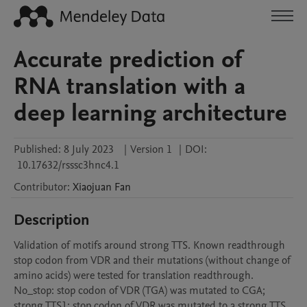
Accurate prediction of
RNA translation with a
deep learning architecture
Published:
8 July 2023
|
Version 1
|
DOI:
10.17632/rsssc3hnc4.1
Contributor
:
Xiaojuan
Fan
Description
Validation of motifs around strong TTS. Known readthrough 
stop codon from VDR and their mutations (without change of 
amino acids) were tested for translation readthrough. 
No_stop: stop codon of VDR (TGA) was mutated to CGA; 
strong TTS1: stop codon of VDR was mutated to a strong TTS 