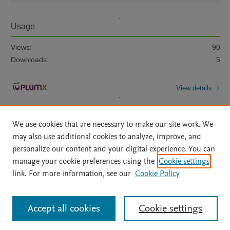
Usage
Views:
90
Downloads:
5
View details
We use cookies that are necessary to make our site work. We
may also use additional cookies to analyze, improve, and
personalize our content and your digital experience. You can
manage your cookie preferences using the
Cookie settings
Home
|
About
|
Accessibility Statement
|
Archive Policy
|
link. For more information, see our
Cookie Policy
File Formats
|
API Docs
|
OAI
|
Mission
|
Status Updates
Terms of Use
|
Privacy Policy
|
Cookie settings
All content on this site: Copyright © 2026 Elsevier inc, its licensors, and
Accept all cookies
Cookie settings
contributors. All rights are reserved, including those for text and data mining,
AI training and similar technologies. For all open access content, the Creative
Commons licensing terms apply.