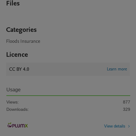
Files
Categories
Floods Insurance
Licence
CC BY 4.0
Learn more
Usage
Views:
877
Downloads:
329
View details