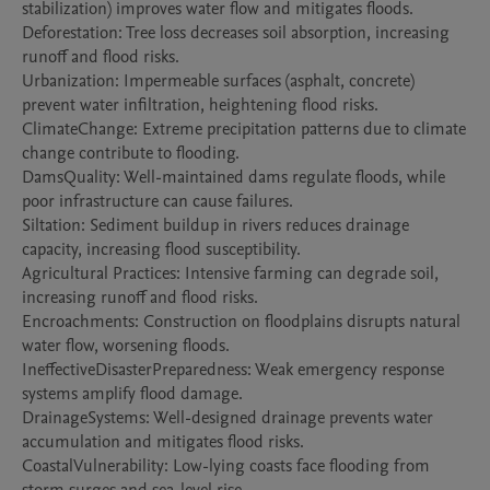
stabilization) improves water flow and mitigates floods.

Deforestation: Tree loss decreases soil absorption, increasing 
runoff and flood risks.

Urbanization: Impermeable surfaces (asphalt, concrete) 
prevent water infiltration, heightening flood risks.

ClimateChange: Extreme precipitation patterns due to climate 
change contribute to flooding.

DamsQuality: Well-maintained dams regulate floods, while 
poor infrastructure can cause failures.

Siltation: Sediment buildup in rivers reduces drainage 
capacity, increasing flood susceptibility.

Agricultural Practices: Intensive farming can degrade soil, 
increasing runoff and flood risks.

Encroachments: Construction on floodplains disrupts natural 
water flow, worsening floods.

IneffectiveDisasterPreparedness: Weak emergency response 
systems amplify flood damage.

DrainageSystems: Well-designed drainage prevents water 
accumulation and mitigates flood risks.

CoastalVulnerability: Low-lying coasts face flooding from 