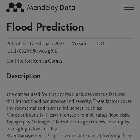
Flood Prediction
Published:
17 February 2025
|
Version 1
|
DOI:
10.17632/rt9k5wcwg9.1
Contributor
:
Konica
Gomez
Description
The dataset used for this analysis includes various features 
that impact flood occurrence and severity. These factors cover 
environmental and human influences, such as:

MonsoonIntensity: Heavy monsoon rainfall raises flood risks.

TopographyDrainage: Efficient drainage reduces flooding by 
managing rainwater flow.

RiverManagement: Proper river maintenance (dredging, bank 