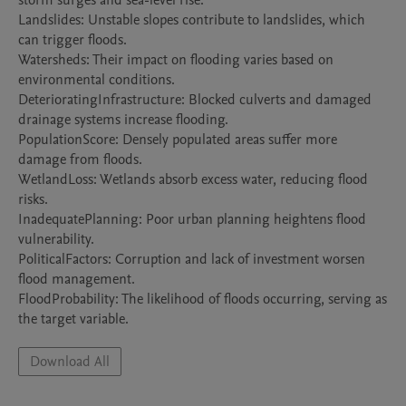
storm surges and sea-level rise.

Landslides: Unstable slopes contribute to landslides, which 
can trigger floods.

Watersheds: Their impact on flooding varies based on 
environmental conditions.

DeterioratingInfrastructure: Blocked culverts and damaged 
drainage systems increase flooding.

PopulationScore: Densely populated areas suffer more 
damage from floods.

WetlandLoss: Wetlands absorb excess water, reducing flood 
risks.

InadequatePlanning: Poor urban planning heightens flood 
vulnerability.

PoliticalFactors: Corruption and lack of investment worsen 
flood management.

FloodProbability: The likelihood of floods occurring, serving as 
the target variable.
Download All