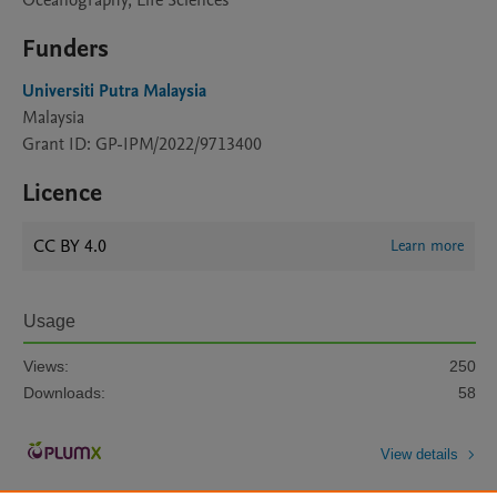
Oceanography, Life Sciences
Funders
Universiti Putra Malaysia
Malaysia
Grant ID: GP-IPM/2022/9713400
Licence
CC BY 4.0
Learn more
Usage
Views:
250
Downloads:
58
View details