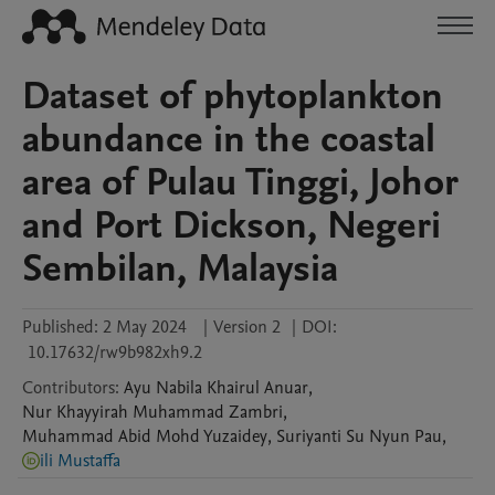
Dataset of phytoplankton
abundance in the coastal
area of Pulau Tinggi, Johor
and Port Dickson, Negeri
Sembilan, Malaysia
Published:
2 May 2024
|
Version 2
|
DOI:
10.17632/rw9b982xh9.2
Contributors
:
Ayu Nabila
Khairul Anuar
,
Nur Khayyirah
Muhammad Zambri
,
Muhammad Abid
Mohd Yuzaidey
,
Suriyanti
Su Nyun Pau
,
ili Mustaffa