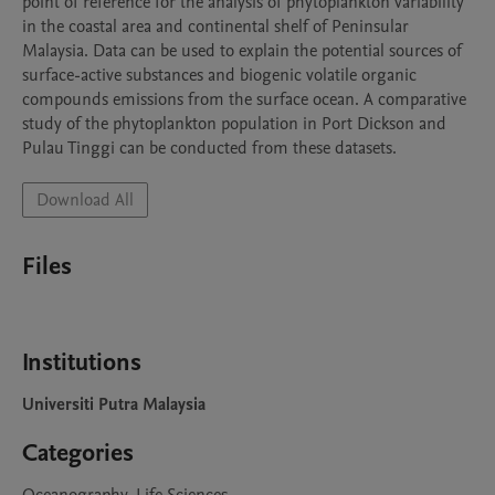
point of reference for the analysis of phytoplankton variability 
in the coastal area and continental shelf of Peninsular 
Malaysia. Data can be used to explain the potential sources of 
surface-active substances and biogenic volatile organic 
compounds emissions from the surface ocean. A comparative 
study of the phytoplankton population in Port Dickson and 
Download All
Files
Institutions
Universiti Putra Malaysia
Categories