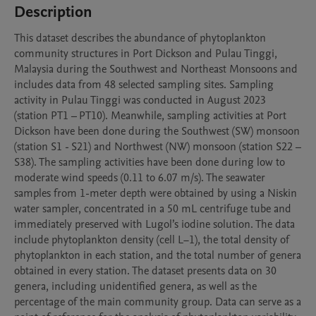
Description
This dataset describes the abundance of phytoplankton 
community structures in Port Dickson and Pulau Tinggi, 
Malaysia during the Southwest and Northeast Monsoons and 
includes data from 48 selected sampling sites. Sampling 
activity in Pulau Tinggi was conducted in August 2023 
(station PT1 – PT10). Meanwhile, sampling activities at Port 
Dickson have been done during the Southwest (SW) monsoon 
(station S1 - S21) and Northwest (NW) monsoon (station S22 – 
S38). The sampling activities have been done during low to 
moderate wind speeds (0.11 to 6.07 m/s). The seawater 
samples from 1-meter depth were obtained by using a Niskin 
water sampler, concentrated in a 50 mL centrifuge tube and 
immediately preserved with Lugol’s iodine solution. The data 
include phytoplankton density (cell L−1), the total density of 
phytoplankton in each station, and the total number of genera 
obtained in every station. The dataset presents data on 30 
genera, including unidentified genera, as well as the 
percentage of the main community group. Data can serve as a 