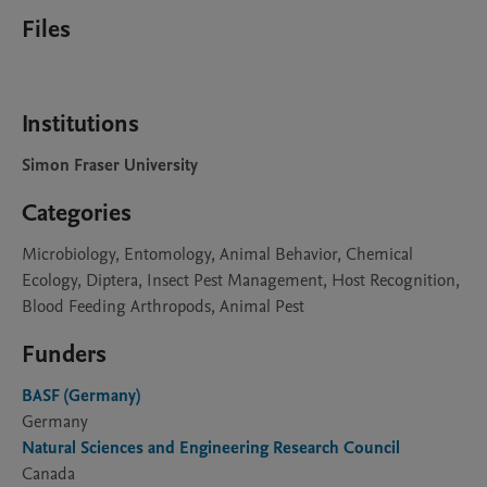
Files
Institutions
Simon Fraser University
Categories
Microbiology, Entomology, Animal Behavior, Chemical
Ecology, Diptera, Insect Pest Management, Host Recognition,
Blood Feeding Arthropods, Animal Pest
Funders
BASF (Germany)
Germany
Natural Sciences and Engineering Research Council
Canada