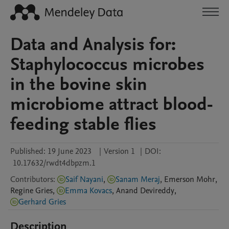
Data and Analysis for:
Staphylococcus microbes
in the bovine skin
microbiome attract blood-
feeding stable flies
Published:
19 June 2023
|
Version 1
|
DOI:
10.17632/rwdt4dbpzm.1
Contributors
:
Saif Nayani
,
Sanam Meraj
,
Emerson
Mohr
,
Regine
Gries
,
Emma Kovacs
,
Anand
Devireddy
,
Gerhard Gries
Description