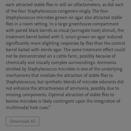
each attracted stable flies in still-air olfactometers, as did each 
of the four Staphylococcus congeners singly. The four 
Staphylococcus microbes grown on agar also attracted stable 
flies in a room setting. In a large greenhouse compartment 
with paired black barrels as visual (surrogate host) stimuli, the 
treatment barrel baited with S. sciuri grown on agar induced 
significantly more alighting responses by flies than the control 
barrel baited with sterile agar. The same treatment effect could 
not be demonstrated on a cattle farm, possibly because of 
chemically and visually complex surroundings. Ammonia 
emitted by Staphylococcus microbes is one of the underlying 
mechanisms that mediate the attraction of stable flies to 
Staphylococcus, but synthetic blends of microbe odorants did 
not enhance the attractiveness of ammonia, possibly due to 
missing components. Optimal attraction of stable flies to 
bovine microbes is likely contingent upon the integration of 
multimodal host cues.”
Download All