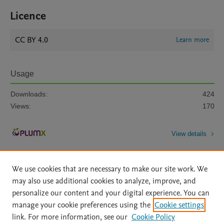
Licence
CC BY 4.0
Learn more
Usage
Downloads:
424
Views:
170
View details
We use cookies that are necessary to make our site work. We
may also use additional cookies to analyze, improve, and
personalize our content and your digital experience. You can
manage your cookie preferences using the
Cookie settings
Home
|
About
|
Accessibility Statement
|
Archive Policy
|
link. For more information, see our
Cookie Policy
File Formats
|
API Docs
|
OAI
|
Mission
|
Status Updates