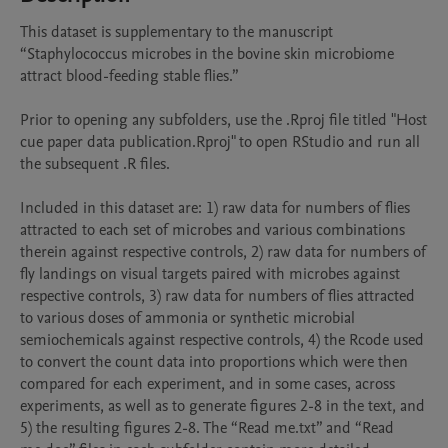
This dataset is supplementary to the manuscript 
“Staphylococcus microbes in the bovine skin microbiome 
attract blood-feeding stable flies.”

Prior to opening any subfolders, use the .Rproj file titled "Host 
cue paper data publication.Rproj" to open RStudio and run all 
the subsequent .R files.

Included in this dataset are: 1) raw data for numbers of flies 
attracted to each set of microbes and various combinations 
therein against respective controls, 2) raw data for numbers of 
fly landings on visual targets paired with microbes against 
respective controls, 3) raw data for numbers of flies attracted 
to various doses of ammonia or synthetic microbial 
semiochemicals against respective controls, 4) the Rcode used 
to convert the count data into proportions which were then 
compared for each experiment, and in some cases, across 
experiments, as well as to generate figures 2-8 in the text, and 
5) the resulting figures 2-8. The “Read me.txt” and “Read 