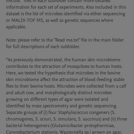
me.doc” files in each subfolder contain more detailed 
information for each set of experiments. Also included in this 
dataset is the list of microbes identified via either sequencing 
or MALDI-TOF MS, as well as genetic sequences where 
applicable.

Note: please refer to the "Read me.txt" file in the main folder 
for full descriptions of each subfolder.

“As previously demonstrated, the human skin microbiome 
contributes to the attraction of mosquitoes to human hosts. 
Here, we tested the hypothesis that microbes in the bovine 
skin microbiome affect the attraction of blood-feeding stable 
flies to their bovine hosts. Microbes were collected from a calf 
and adult cow, and morphologically distinct microbes 
growing on different types of agar were isolated and 
identified by mass spectrometry and genetic sequencing. 
Separate groups of (i) four Staphylococcus congeners (S. 
chromogenes, S. sciuri, S. simulans, S. succinus) and (ii) three 
bacterial heterogeners (Glutamicibacter protophormiae, 
Corynebacterium stationis, Wautersiella sp.) grown on agar, 