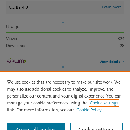
CC BY 4.0
Learn more
Usage
Views:
324
Downloads:
28
View details
We use cookies that are necessary to make our site work. We
may also use additional cookies to analyze, improve, and
personalize our content and your digital experience. You can
manage your cookie preferences using the
Cookie settings
Home
|
About
|
Accessibility Statement
|
Archive Policy
|
link. For more information, see our
Cookie Policy
File Formats
|
API Docs
|
OAI
|
Mission
|
Status Updates
Terms of Use
|
Privacy Policy
|
Cookie settings
All content on this site: Copyright © 2026 Elsevier inc, its licensors, and
Accept all cookies
Cookie settings