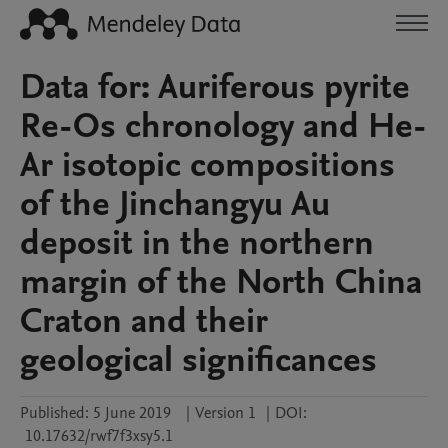
Data for: Auriferous pyrite
Re-Os chronology and He-
Ar isotopic compositions
of the Jinchangyu Au
deposit in the northern
margin of the North China
Craton and their
geological significances
Published:
5 June 2019
|
Version 1
|
DOI:
10.17632/rwf7f3xsy5.1