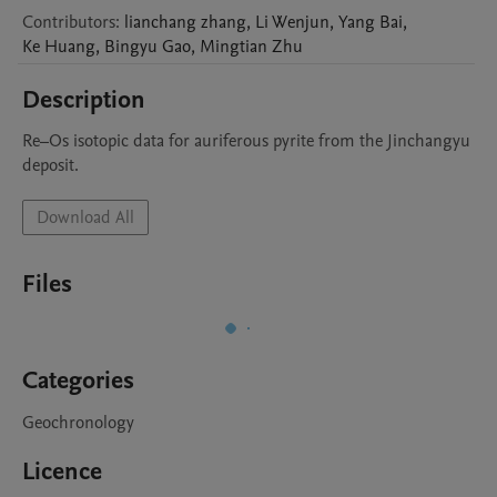
Contributors
:
lianchang
zhang
,
Li
Wenjun
,
Yang
Bai
,
Ke
Huang
,
Bingyu
Gao
,
Mingtian
Zhu
Description
Re–Os isotopic data for auriferous pyrite from the Jinchangyu 
deposit.
Download All
Files
Categories
Geochronology
Licence