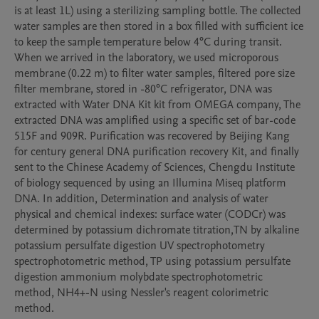
is at least 1L) using a sterilizing sampling bottle. The collected 
water samples are then stored in a box filled with sufficient ice 
to keep the sample temperature below 4°C during transit. 
When we arrived in the laboratory, we used microporous 
membrane (0.22 m) to filter water samples, filtered pore size 
filter membrane, stored in -80°C refrigerator, DNA was 
extracted with Water DNA Kit kit from OMEGA company, The 
extracted DNA was amplified using a specific set of bar-code 
515F and 909R. Purification was recovered by Beijing Kang 
for century general DNA purification recovery Kit, and finally 
sent to the Chinese Academy of Sciences, Chengdu Institute 
of biology sequenced by using an Illumina Miseq platform 
DNA. In addition, Determination and analysis of water 
physical and chemical indexes: surface water (CODCr) was 
determined by potassium dichromate titration,TN by alkaline 
potassium persulfate digestion UV spectrophotometry 
spectrophotometric method, TP using potassium persulfate 
digestion ammonium molybdate spectrophotometric 
method, NH4+-N using Nessler's reagent colorimetric 
method.