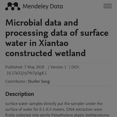
Microbial data and
processing data of surface
water in Xiantao
constructed wetland
Published:
7 May 2018
|
Version 1
|
DOI:
10.17632/ry79c7p3g8.1
Contributor
:
Shufen
Song
Description
surface water samples directly put the sampler under the 
surface of water for 0.1-0.3 meters. DNA extraction were 
firstly collected into sterile Polyethylene plastic bottle(volume 