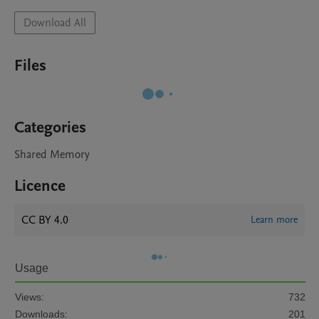
Download All
Files
Categories
Shared Memory
Licence
CC BY 4.0
Learn more
Usage
Views:
732
Downloads:
201