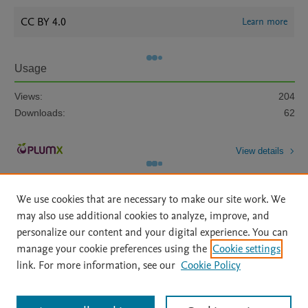
CC BY 4.0
Learn more
Usage
Views:
204
Downloads:
62
View details
We use cookies that are necessary to make our site work. We
may also use additional cookies to analyze, improve, and
personalize our content and your digital experience. You can
manage your cookie preferences using the
Cookie settings
Home
|
About
|
Accessibility Statement
|
Archive Policy
|
link. For more information, see our
Cookie Policy
File Formats
|
API Docs
|
OAI
|
Mission
|
Status Updates
Terms of Use
|
Privacy Policy
|
Cookie settings
All content on this site: Copyright © 2026 Elsevier inc, its licensors, and