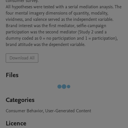
consumer survey. 

All hypotheses were tested with a serial mediation anaysis. The 
four mental imagery dimensions of quantity, modality, 
vividness, and valence served as the independent variable. 
Brand interest was the first mediator, selfie-campaign 
participation was the second mediator (Study 2 used a 
dummy coded as 0 = no participation and 1 = participation), 
brand attitude was the dependent variable.  
Download All
Files
Categories
Consumer Behavior, User-Generated Content
Licence