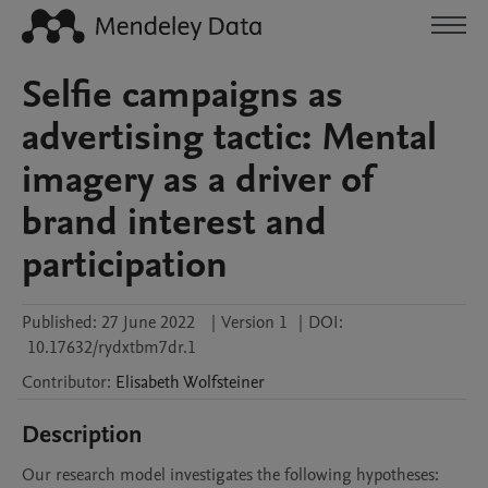
Selfie campaigns as
advertising tactic: Mental
imagery as a driver of
brand interest and
participation
Published:
27 June 2022
|
Version 1
|
DOI:
10.17632/rydxtbm7dr.1
Contributor
:
Elisabeth
Wolfsteiner
Description
Our research model investigates the following hypotheses:
