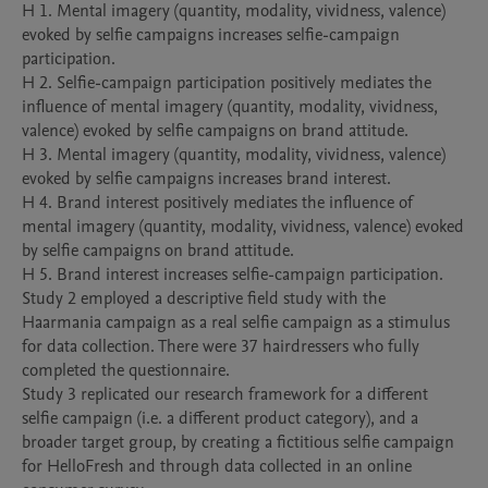
H 1. Mental imagery (quantity, modality, vividness, valence) 
evoked by selfie campaigns increases selfie-campaign 
participation. 

H 2. Selfie-campaign participation positively mediates the 
influence of mental imagery (quantity, modality, vividness, 
valence) evoked by selfie campaigns on brand attitude. 

H 3. Mental imagery (quantity, modality, vividness, valence) 
evoked by selfie campaigns increases brand interest. 

H 4. Brand interest positively mediates the influence of 
mental imagery (quantity, modality, vividness, valence) evoked 
by selfie campaigns on brand attitude. 

H 5. Brand interest increases selfie-campaign participation.

Study 2 employed a descriptive field study with the 
Haarmania campaign as a real selfie campaign as a stimulus 
for data collection. There were 37 hairdressers who fully 
completed the questionnaire.

Study 3 replicated our research framework for a different 
selfie campaign (i.e. a different product category), and a 
broader target group, by creating a fictitious selfie campaign 
for HelloFresh and through data collected in an online 