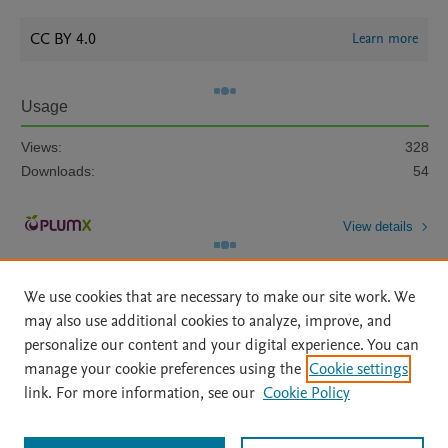
CC BY 4.0
Learn more
Usage
Views:
328
Downloads:
54
View details
We use cookies that are necessary to make our site work. We
may also use additional cookies to analyze, improve, and
personalize our content and your digital experience. You can
manage your cookie preferences using the
Cookie settings
Home
|
About
|
Accessibility Statement
|
Archive Policy
|
link. For more information, see our
Cookie Policy
File Formats
|
API Docs
|
OAI
|
Mission
|
Status Updates
Terms of Use
|
Privacy Policy
|
Cookie settings