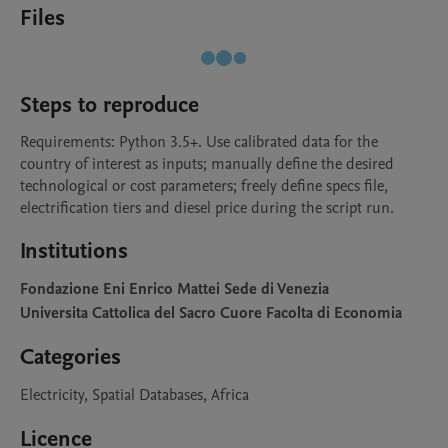
Files
Steps to reproduce
Requirements: Python 3.5+. Use calibrated data for the 
country of interest as inputs; manually define the desired 
technological or cost parameters; freely define specs file, 
electrification tiers and diesel price during the script run.
Institutions
Fondazione Eni Enrico Mattei Sede di Venezia
Universita Cattolica del Sacro Cuore Facolta di Economia
Categories
Electricity, Spatial Databases, Africa
Licence