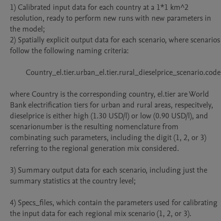
1) Calibrated input data for each country at a 1*1 km^2 
resolution, ready to perform new runs with new parameters in 
the model;

2) Spatially explicit output data for each scenario, where scenarios 
follow the following naming criteria:

	Country_el.tier.urban_el.tier.rural_dieselprice_scenario.code

where Country is the corresponding country, el.tier are World 
Bank electrification tiers for urban and rural areas, respecitvely, 
dieselprice is either high (1.30 USD/l) or low (0.90 USD/l), and 
scenarionumber is the resulting nomenclature from 
combinating such parameters, including the digit (1, 2, or 3) 
referring to the regional generation mix considered.

3) Summary output data for each scenario, including just the 
summary statistics at the country level;

4) Specs_files, which contain the parameters used for calibrating 
the input data for each regional mix scenario (1, 2, or 3).
