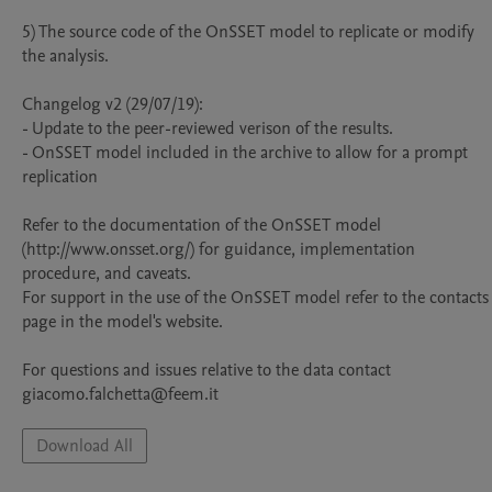
5) The source code of the OnSSET model to replicate or modify 
the analysis.

Changelog v2 (29/07/19):

- Update to the peer-reviewed verison of the results.

- OnSSET model included in the archive to allow for a prompt 
replication

Refer to the documentation of the OnSSET model 
(http://www.onsset.org/) for guidance, implementation 
procedure, and caveats.

For support in the use of the OnSSET model refer to the contacts 
page in the model's website. 

For questions and issues relative to the data contact 
giacomo.falchetta@feem.it
Download All