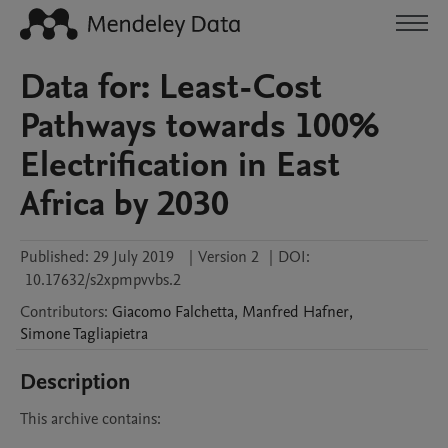
Data for: Least-Cost
Pathways towards 100%
Electrification in East
Africa by 2030
Published:
29 July 2019
|
Version 2
|
DOI:
10.17632/s2xpmpvvbs.2
Contributors
:
Giacomo
Falchetta
,
Manfred
Hafner
,
Simone
Tagliapietra
Description
This archive contains:
