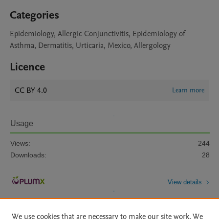
Categories
Epidemiology, Allergic Conjunctivitis, Epidemiology of
Asthma, Dermatitis, Urticaria, Mexico, Allergology
Licence
CC BY 4.0
Learn more
Usage
Views:
244
Downloads:
28
View details
We use cookies that are necessary to make our site work. We