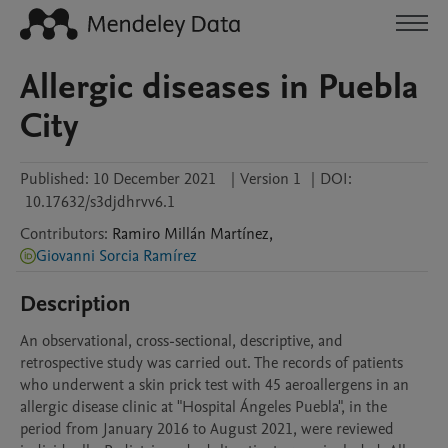
Allergic diseases in Puebla
City
Published:
10 December 2021
|
Version 1
|
DOI:
10.17632/s3djdhrvv6.1
Contributors
:
Ramiro
Millán Martínez
,
Giovanni Sorcia Ramírez
Description
An observational, cross-sectional, descriptive, and 
retrospective study was carried out. The records of patients 
who underwent a skin prick test with 45 aeroallergens in an 
allergic disease clinic at "Hospital Ángeles Puebla", in the 
period from January 2016 to August 2021, were reviewed 