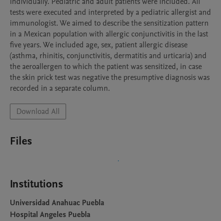
individually. Pediatric and adult patients were included. All 
tests were executed and interpreted by a pediatric allergist and 
immunologist. We aimed to describe the sensitization pattern 
in a Mexican population with allergic conjunctivitis in the last 
five years. We included age, sex, patient allergic disease 
(asthma, rhinitis, conjunctivitis, dermatitis and urticaria) and 
the aeroallergen to which the patient was sensitized, in case 
the skin prick test was negative the presumptive diagnosis was 
recorded in a separate column.
Download All
Files
Institutions
Universidad Anahuac Puebla
Hospital Angeles Puebla