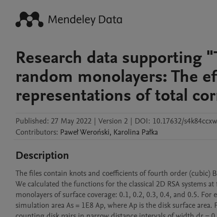
Research data supporting "
random monolayers: The effe
representations of total cor
Published:
27 May 2022
|
Version 2
|
DOI:
10.17632/s4k84ccx
Contributors
:
Paweł
Weroński
,
Karolina
Pałka
Description
The files contain knots and coefficients of fourth order (cubic) 
We calculated the functions for the classical 2D RSA systems at 
monolayers of surface coverage: 0.1, 0.2, 0.3, 0.4, and 0.5. For
simulation area As = 1E8 Ap, where Ap is the disk surface area. Fo
counting disk pairs in narrow distance intervals of width dr = 0.