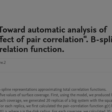
Toward automatic analysis of
ct of pair correlation". B-spl
relation function.
ww.2
B-spline representations approximating total correlation functions.

five values of surface coverage. First, using the model, we produced 
 each coverage, we generated 20 replicas of a big system with the squa
r each replica, we first calculated the pair-correlation function g(r) b
01 a, where a is the disk radius. For each coverage, we calculated 20 r