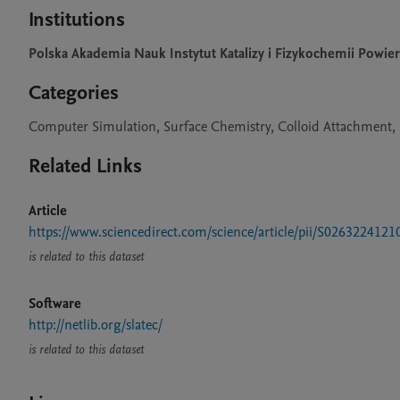
Institutions
Polska Akademia Nauk Instytut Katalizy i Fizykochemii Powie
Categories
Computer Simulation, Surface Chemistry, Colloid Attachment, 
Related Links
Article
https://www.sciencedirect.com/science/article/pii/S026322412
is related to this dataset
Software
http://netlib.org/slatec/
is related to this dataset