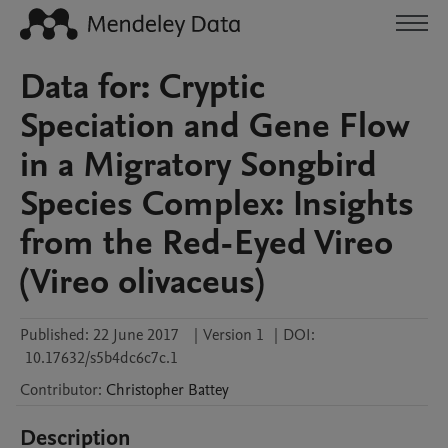
Data for: Cryptic
Speciation and Gene Flow
in a Migratory Songbird
Species Complex: Insights
from the Red-Eyed Vireo
(Vireo olivaceus)
Published:
22 June 2017
|
Version 1
|
DOI:
10.17632/s5b4dc6c7c.1
Contributor
:
Christopher
Battey
Description