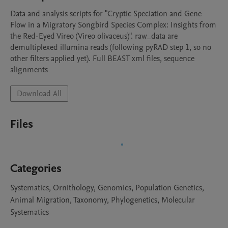
Data and analysis scripts for "Cryptic Speciation and Gene 
Flow in a Migratory Songbird Species Complex: Insights from 
the Red-Eyed Vireo (Vireo olivaceus)". raw_data are 
demultiplexed illumina reads (following pyRAD step 1, so no 
other filters applied yet). Full BEAST xml files, sequence 
alignments
Download All
Files
Categories
Systematics, Ornithology, Genomics, Population Genetics,
Animal Migration, Taxonomy, Phylogenetics, Molecular
Systematics