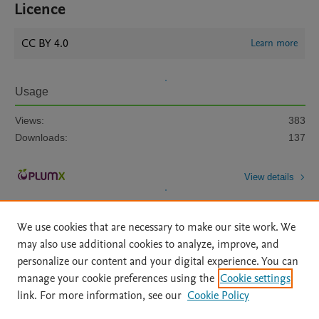
Licence
CC BY 4.0
Learn more
Usage
Views:
383
Downloads:
137
View details
We use cookies that are necessary to make our site work. We
may also use additional cookies to analyze, improve, and
personalize our content and your digital experience. You can
manage your cookie preferences using the
Cookie settings
Home
|
About
|
Accessibility Statement
|
Archive Policy
|
link. For more information, see our
Cookie Policy
File Formats
|
API Docs
|
OAI
|
Mission
|
Status Updates
Terms of Use
|
Privacy Policy
|
Cookie settings