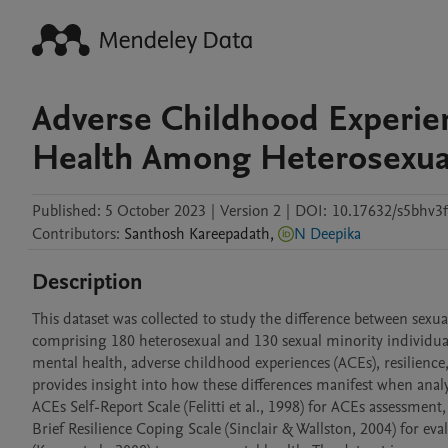
Adverse Childhood Experien
Health Among Heterosexuals
Published:
5 October 2023
|
Version 2
|
DOI:
10.17632/s5bhv3f
Contributors
:
Santhosh
Kareepadath
,
N Deepika
Description
This dataset was collected to study the difference between sexu
comprising 180 heterosexual and 130 sexual minority individuals
mental health, adverse childhood experiences (ACEs), resilience, a
provides insight into how these differences manifest when analy
ACEs Self-Report Scale (Felitti et al., 1998) for ACEs assessment, 
Brief Resilience Coping Scale (Sinclair & Wallston, 2004) for e