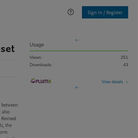
Sign In / Register
set
Usage
Views:
251
Downloads:
43
View details
 between 
also 
 Revised 
s, the 
orm 