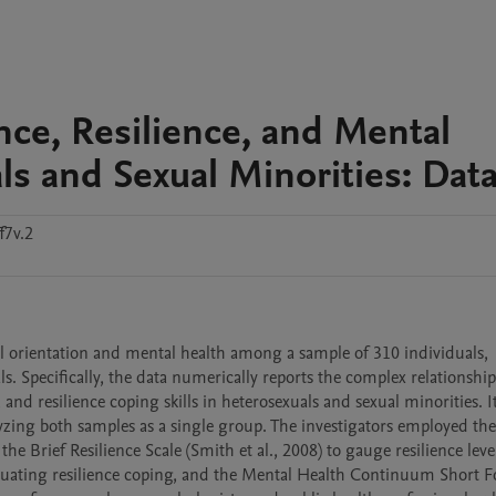
ce, Resilience, and Mental
 and Sexual Minorities: Data
f7v.2
al orientation and mental health among a sample of 310 individuals, 
. Specifically, the data numerically reports the complex relationship
nd resilience coping skills in heterosexuals and sexual minorities. It 
zing both samples as a single group. The investigators employed the
the Brief Resilience Scale (Smith et al., 2008) to gauge resilience level
valuating resilience coping, and the Mental Health Continuum Short F