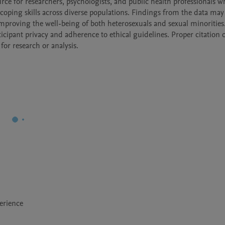
ource for researchers, psychologists, and public health professionals w
e coping skills across diverse populations. Findings from the data may
mproving the well-being of both heterosexuals and sexual minorities. I
cipant privacy and adherence to ethical guidelines. Proper citation of
for research or analysis.
erience