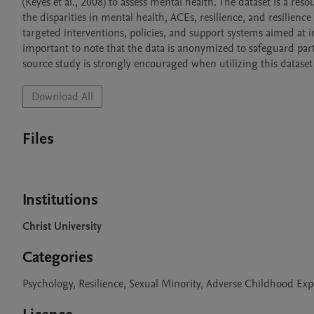
(Keyes et al., 2008) to assess mental health. The dataset is a res
the disparities in mental health, ACEs, resilience, and resilienc
targeted interventions, policies, and support systems aimed at i
important to note that the data is anonymized to safeguard parti
source study is strongly encouraged when utilizing this dataset 
Download All
Files
Institutions
Christ University
Categories
Psychology, Resilience, Sexual Minority, Adverse Childhood Exp