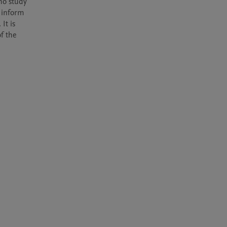
ho study 
 inform 
t is 
 the 