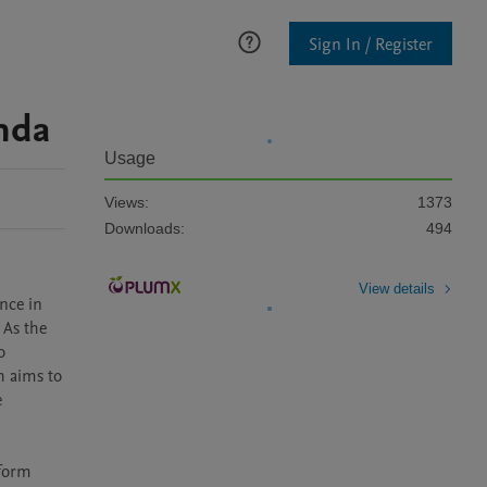
Sign In / Register
nda
Usage
Views:
1373
Downloads:
494
View details
nce in 
As the 
 
 aims to 
 
form 