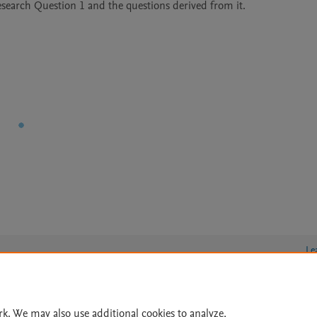
esearch Question 1 and the questions derived from it.

Le
rk. We may also use additional cookies to analyze,