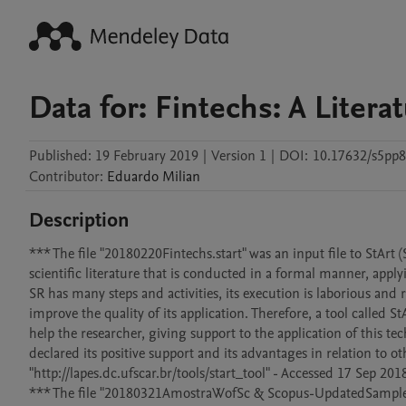
Data for: Fintechs: A Lite
Published:
19 February 2019
|
Version 1
|
DOI:
10.17632/s5pp8
Contributor
:
Eduardo
Milian
Description
*** The file "20180220Fintechs.start" was an input file to StArt (
scientific literature that is conducted in a formal manner, apply
SR has many steps and activities, its execution is laborious and re
improve the quality of its application. Therefore, a tool called 
help the researcher, giving support to the application of this t
declared its positive support and its advantages in relation to 
"http://lapes.dc.ufscar.br/tools/start_tool" - Accessed 17 Sep 2018
*** The file "20180321AmostraWofSc & Scopus-UpdatedSample.xls