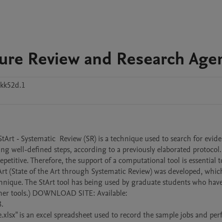
rature Review and Research Age
kk52d.1
StArt - Systematic  Review (SR) is a technique used to search for evide
ing well-defined steps, according to a previously elaborated protocol. 
petitive. Therefore, the support of a computational tool is essential to
StArt (State of the Art through Systematic Review) was developed, which
echnique. The StArt tool has being used by graduate students who have
other tools.) DOWNLOAD SITE: Available: 
.

x" is an excel spreadsheet used to record the sample jobs and per