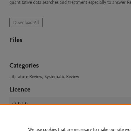
quantitative data searches and treatment especially to answer R
Download All
Files
Categories
Literature Review, Systematic Review
Licence
CC0 1.0
We use cookies that are necessary to make our site wo