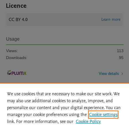
Licence
CC BY 4.0
Learn more
Usage
Views:
113
Downloads:
95
View details
We use cookies that are necessary to make our site work. We
may also use additional cookies to analyze, improve, and
personalize our content and your digital experience. You can
manage your cookie preferences using the
Cookie settings
Home
|
About
|
Accessibility Statement
|
Archive Policy
|
link. For more information, see our
Cookie Policy
File Formats
|
API Docs
|
OAI
|
Mission
|
Status Updates