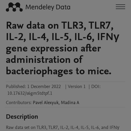
Raw data on TLR3, TLR7,
IL-2, IL-4, IL-5, IL-6, IFNγ
gene expression after
administration of
bacteriophages to mice.
Published:
1 December 2022
|
Version 1
|
DOI:
10.17632/s6gm5tdtpf.1
Contributors
:
Pavel
Alexyuk
,
Madina
A
Description
Raw data set on TLR3, TLR7, IL-2, IL-4, IL-5, IL-6, and IFNγ 