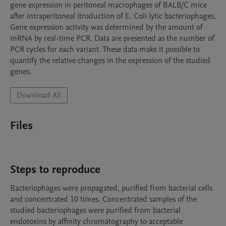
gene expression in peritoneal macrophages of BALB/C mice 
after intraperitoneal itroduction of E. Coli lytic bacteriophages. 
Gene expression activity was determined by the amount of 
mRNA by real-time PCR. Data are presented as the number of 
PCR cycles for each variant. These data make it possible to 
quantify the relative changes in the expression of the studied 
genes.
Download All
Files
Steps to reproduce
Bacteriophages were propagated, purified from bacterial cells 
and concentrated 10 times. Concentrated samples of the 
studied bacteriophages were purified from bacterial 
endotoxins by affinity chromatography to acceptable 