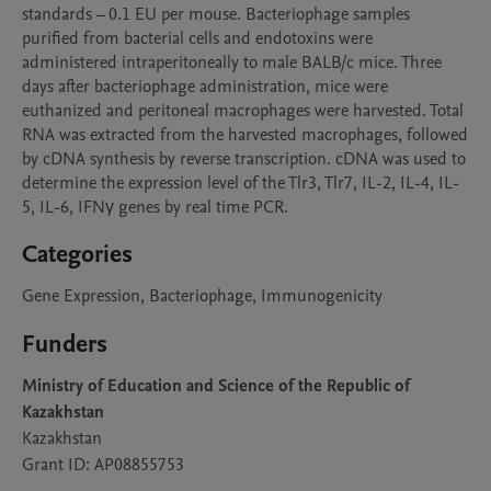
standards – 0.1 EU per mouse. Bacteriophage samples 
purified from bacterial cells and endotoxins were 
administered intraperitoneally to male BALB/c mice. Three 
days after bacteriophage administration, mice were 
euthanized and peritoneal macrophages were harvested. Total 
RNA was extracted from the harvested macrophages, followed 
by cDNA synthesis by reverse transcription. cDNA was used to 
determine the expression level of the Tlr3, Tlr7, IL-2, IL-4, IL-
5, IL-6, IFNγ genes by real time PCR.
Categories
Gene Expression, Bacteriophage, Immunogenicity
Funders
Ministry of Education and Science of the Republic of
Kazakhstan
Kazakhstan
Grant ID: AP08855753