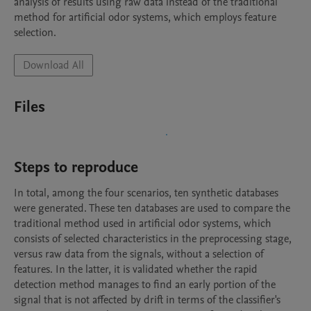
analysis of results using raw data instead of the traditional 
method for artificial odor systems, which employs feature 
Download All
Files
Steps to reproduce
In total, among the four scenarios, ten synthetic databases 
were generated. These ten databases are used to compare the 
traditional method used in artificial odor systems, which 
consists of selected characteristics in the preprocessing stage, 
versus raw data from the signals, without a selection of 
features. In the latter, it is validated whether the rapid 
detection method manages to find an early portion of the 
signal that is not affected by drift in terms of the classifier's 