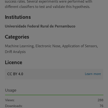
success rates. Several experiments were performed with 
different classifiers to test and validate this hypothesis.
Institutions
Universidade Federal Rural de Pernambuco
Categories
Machine Learning, Electronic Nose, Application of Sensors,
Drift Analysis
Licence
CC BY 4.0
Learn more
Usage
Views:
288
Downloads:
76