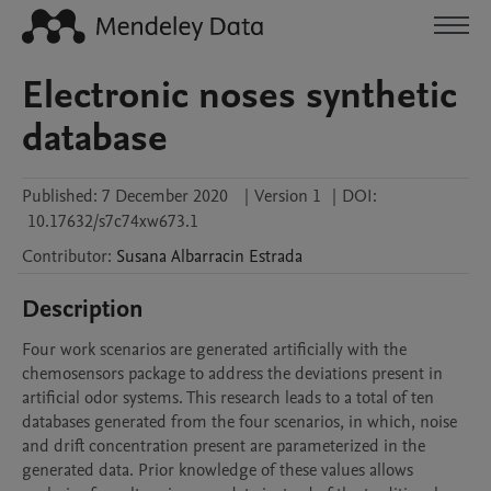
Electronic noses synthetic
database
Published:
7 December 2020
|
Version 1
|
DOI:
10.17632/s7c74xw673.1
Contributor
:
Susana
Albarracin Estrada
Description
Four work scenarios are generated artificially with the 
chemosensors package to address the deviations present in 
artificial odor systems. This research leads to a total of ten 
databases generated from the four scenarios, in which, noise 
and drift concentration present are parameterized in the 
generated data. Prior knowledge of these values allows 