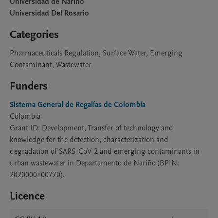
Universidad de Narino
Universidad Del Rosario
Categories
Pharmaceuticals Regulation, Surface Water, Emerging
Contaminant, Wastewater
Funders
Sistema General de Regalías de Colombia
Colombia
Grant ID: Development, Transfer of technology and
knowledge for the detection, characterization and
degradation of SARS-CoV-2 and emerging contaminants in
urban wastewater in Departamento de Nariño (BPIN:
2020000100770).
Licence