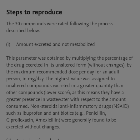
Steps to reproduce
The 30 compounds were rated following the process 
described below:

(i)	Amount excreted and not metabolized

This parameter was obtained by multiplying the percentage of 
the drug excreted in its unaltered form (without changes), by 
the maximum recommended dose per day for an adult 
person, in mg/day. The highest value was assigned to 
unaltered compounds excreted in a greater quantity than 
other compounds (lower score), as this means they have a 
greater presence in wastewater with respect to the amount 
consumed. Non-steroidal anti-inflammatory drugs (NSAID) 
such as ibuprofen and antibiotics (e.g., Penicillin, 
Ciprofloxacin, Amoxicillin) were generally found to be 
excreted without changes.  
