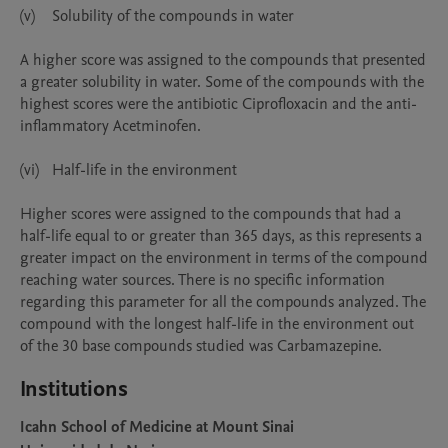
(v)	Solubility of the compounds in water

A higher score was assigned to the compounds that presented 
a greater solubility in water. Some of the compounds with the 
highest scores were the antibiotic Ciprofloxacin and the anti-
inflammatory Acetminofen.

(vi)	Half-life in the environment

Higher scores were assigned to the compounds that had a 
half-life equal to or greater than 365 days, as this represents a 
greater impact on the environment in terms of the compound 
reaching water sources. There is no specific information 
regarding this parameter for all the compounds analyzed. The 
compound with the longest half-life in the environment out 
of the 30 base compounds studied was Carbamazepine. 
Institutions
Icahn School of Medicine at Mount Sinai