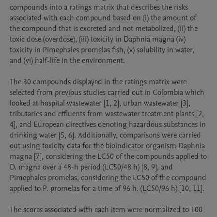
compounds into a ratings matrix that describes the risks 
associated with each compound based on (i) the amount of 
the compound that is excreted and not metabolized, (ii) the 
toxic dose (overdose), (iii) toxicity in Daphnia magna (iv) 
toxicity in Pimephales promelas fish, (v) solubility in water, 
and (vi) half-life in the environment.

The 30 compounds displayed in the ratings matrix were 
selected from previous studies carried out in Colombia which 
looked at hospital wastewater [1, 2], urban wastewater [3], 
tributaries and effluents from wastewater treatment plants [2, 
4], and European directives denoting hazardous substances in 
drinking water [5, 6]. Additionally, comparisons were carried 
out using toxicity data for the bioindicator organism Daphnia 
magna [7], considering the LC50 of the compounds applied to 
D. magna over a 48-h period (LC50/48 h) [8, 9], and 
Pimephales promelas, considering the LC50 of the compound 
applied to P. promelas for a time of 96 h. (LC50/96 h) [10, 11].

The scores associated with each item were normalized to 100 