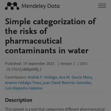
Simple categorization of
the risks of
pharmaceutical
contaminants in water
Published:
19 September 2023
|
Version 1
|
DOI:
10.17632/s88kptkf8j.1
Contributors
:
Andrés F. Hidalgo
,
Ana M. García Mora
,
Arsenio Hidalgo Troya
,
Juan David Ramírez González
,
Luis Alejandro Galeano
Description
This dataset is a tool that categorizes different pharmaceutical 