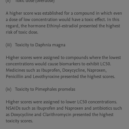
(ii)	Toxic dose (overdose)

A higher score was established for a compound in which even 
a dose of low concentration would have a toxic effect. In this 
regard, the hormone Ethinyl-estradiol presented the highest 
risk of toxic dose.

(iii)	Toxicity to Daphnia magna

Higher scores were assigned to compounds where the lowest 
concentrations would cause biomarkers to exhibit LC50. 
Medicines such as Ibuprofen, Doxycycline, Naproxen, 
Penicillin and Levothyroxine presented the highest scores.

(iv)	Toxicity to Pimephales promelas

Higher scores were assigned to lower LC50 concentrations. 
NSAIDs such as Ibuprofen and Naproxen and antibiotics such 
as Doxycycline and Clarithromycin presented the highest 
toxicity scores.
