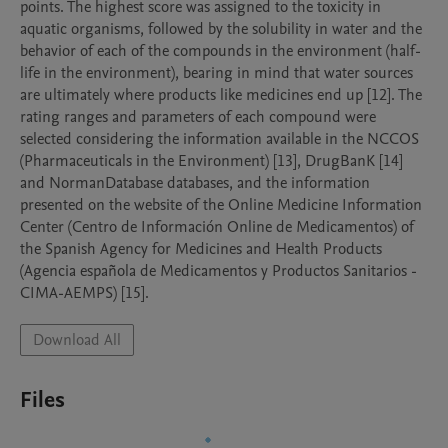
points. The highest score was assigned to the toxicity in 
aquatic organisms, followed by the solubility in water and the 
behavior of each of the compounds in the environment (half-
life in the environment), bearing in mind that water sources 
are ultimately where products like medicines end up [12]. The 
rating ranges and parameters of each compound were 
selected considering the information available in the NCCOS 
(Pharmaceuticals in the Environment) [13], DrugBanK [14] 
and NormanDatabase databases, and the information 
presented on the website of the Online Medicine Information 
Center (Centro de Información Online de Medicamentos) of 
the Spanish Agency for Medicines and Health Products 
(Agencia española de Medicamentos y Productos Sanitarios - 
CIMA-AEMPS) [15].
Download All
Files