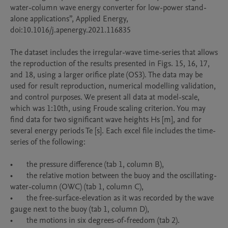
water-column wave energy converter for low-power stand-
alone applications”, Applied Energy, 
doi:10.1016/j.apenergy.2021.116835 

The dataset includes the irregular-wave time-series that allows 
the reproduction of the results presented in Figs. 15, 16, 17, 
and 18, using a larger orifice plate (OS3). The data may be 
used for result reproduction, numerical modelling validation, 
and control purposes. We present all data at model-scale, 
which was 1:10th, using Froude scaling criterion. You may 
find data for two significant wave heights Hs [m], and for 
several energy periods Te [s]. Each excel file includes the time-
series of the following:

•	the pressure difference (tab 1, column B),

•	the relative motion between the buoy and the oscillating-
water-column (OWC) (tab 1, column C),

•	the free-surface-elevation as it was recorded by the wave 
gauge next to the buoy (tab 1, column D),

•	the motions in six degrees-of-freedom (tab 2).  
