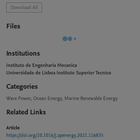
Download All
Files
Institutions
Instituto de Engenharia Mecanica
Universidade de Lisboa Instituto Superior Tecnico
Categories
Wave Power, Ocean Energy, Marine Renewable Energy
Related Links
Article
https://doi.org/10.1016/j.apenergy.2021.116835