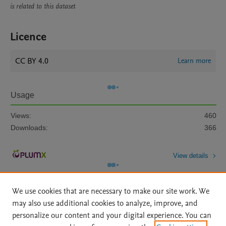
is related to this dataset
Licence
CC BY 4.0
Learn more
Usage
Views:
460
Downloads:
366
View details
We use cookies that are necessary to make our site work. We
may also use additional cookies to analyze, improve, and
personalize our content and your digital experience. You can