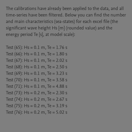
The calibrations have already been applied to the data, and all 
time-series have been filtered. Below you can find the number 
and main characteristics (sea-states) for each excel file (the 
significant wave height Hs [m] (rounded value) and the 
energy period Te [s], at model scale):

Test (65): Hs = 0.1 m, Te = 1.76 s

Test (66): Hs = 0.1 m, Te = 1.80 s

Test (67): Hs = 0.1 m, Te = 2.02 s

Test (68): Hs = 0.1 m, Te = 2.50 s

Test (69): Hs = 0.1 m, Te = 3.23 s

Test (70): Hs = 0.1 m, Te = 3.58 s

Test (71): Hs = 0.1 m, Te = 4.88 s

Test (73): Hs = 0.2 m, Te = 2.30 s

Test (74): Hs = 0.2 m, Te = 2.67 s

Test (75): Hs = 0.2 m, Te = 3.19 s

Test (76): Hs = 0.2 m, Te = 5.02 s
