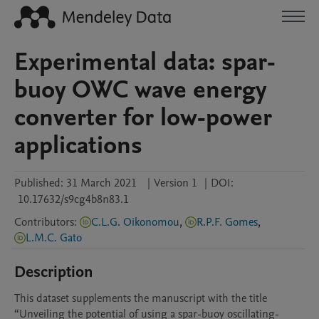
Experimental data: spar-
buoy OWC wave energy
converter for low-power
applications
Published:
31 March 2021
|
Version 1
|
DOI:
10.17632/s9cg4b8n83.1
Contributors
:
C.L.G. Oikonomou
,
R.P.F. Gomes
,
L.M.C. Gato
Description
This dataset supplements the manuscript with the title 
“Unveiling the potential of using a spar-buoy oscillating-