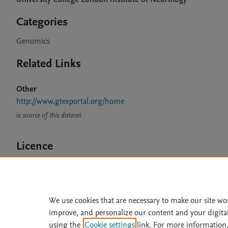
Categories
Genomics
Related Links
Other
http://www.gtexportal.org/home
is source of this dataset
Licence
CC BY 4.0
We use cookies that are necessary to make our site wo
improve, and personalize our content and your digita
Home
|
About
|
Accessibi
using the
Cookie settings
link. For more information,