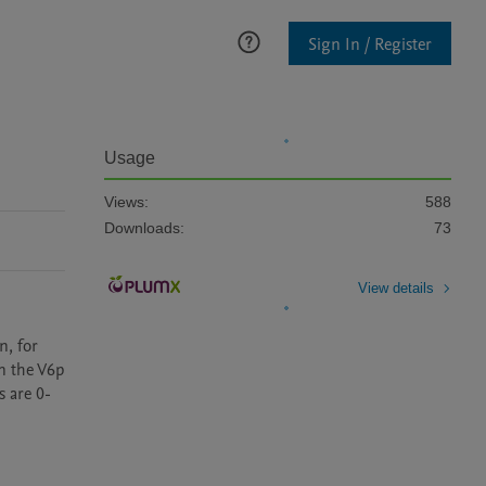
Sign In / Register
Usage
Views:
588
Downloads:
73
View details
, for 
n the V6p 
s are 0-