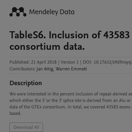
TableS6. Inclusion of 4358
consortium data.
Published:
21 April 2018
|
Version 1
|
DOI:
10.17632/s9d9nsysj
Contributors
:
Jan
Attig
,
Warren
Emmett
Description
We were interested in the percent inclusion of repeat-derived e
which either the 5' or the 3' splice site is derived from an Alu 
data of the GTEx consortium. In total, we covered 43583 exons a
Download All