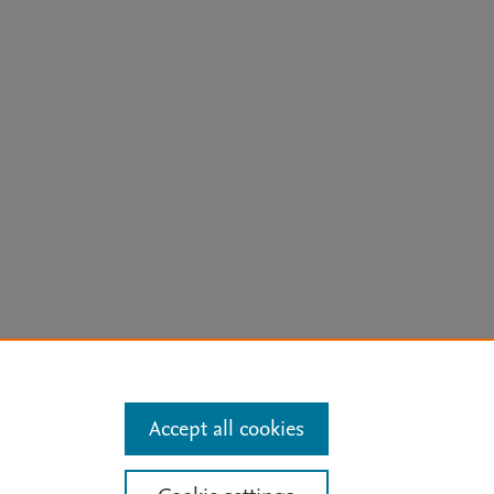
arn more
Accept all cookies
Mission
|
Status Updates