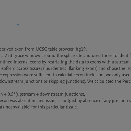
-derived exon from UCSC table browser, hg19.    

a 2 nt grace window around the splice site and used those to identify
tified internal exons by restricting the data to exons with upstream 
oform across tissues (i.e. identical flanking exons) and chose the is
xpression were sufficient to calculate exon inclusion, we only used
+downstream junctions or skipping junctions). We calculated the Perc
on + 0.5*(upstream + downstream junctions),

n exon was absent in any tissue, as judged by absence of any junction 
a not available’ for this particular tissue. 