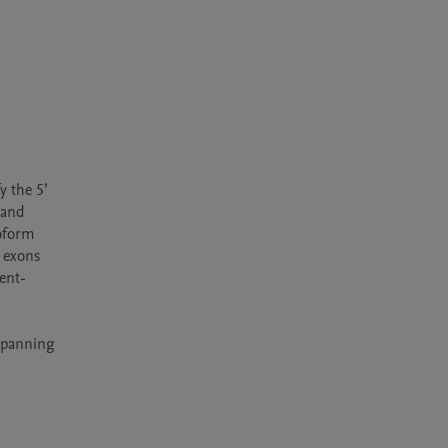
 the 5’ 
and 
oform 
 exons 
ent-
spanning 