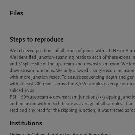
Files
Steps to reproduce
We retrieved positions of all exons of genes with a LINE or Alu
We identified junction-spanning reads to each of these exons in 
and 3’ splice site of the upstream and downstream exon. We iden
downstream junctions. We only allowed a single exon inclusion is
with more junction reads. To ensure sequencing depth and gene e
with at least 200 reads across the 8,555 samples (average of up
spliced-in as

PSI = 50*(upstream + downstream junctions) / (skipping juncti
and inclusion within each tissue as average of all samples. If a
read and any read for the skipping junction, it was treated as ‘dat
Institutions
University College London Institute of Neurology