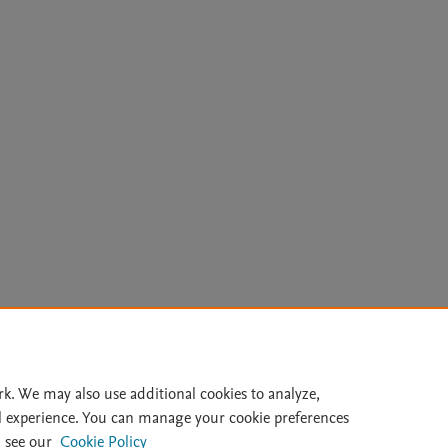
Le
rk. We may also use additional cookies to analyze,
l experience. You can manage your cookie preferences
lity Statement
|
Archive Policy
|
File Formats
|
API Docs
|
OAI
|
 see our
Cookie Policy