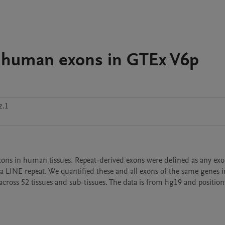
3 human exons in GTEx V6p
z.1
xons in human tissues. Repeat-derived exons were defined as any exon
or a LINE repeat. We quantified these and all exons of the same genes i
cross 52 tissues and sub-tissues. The data is from hg19 and position