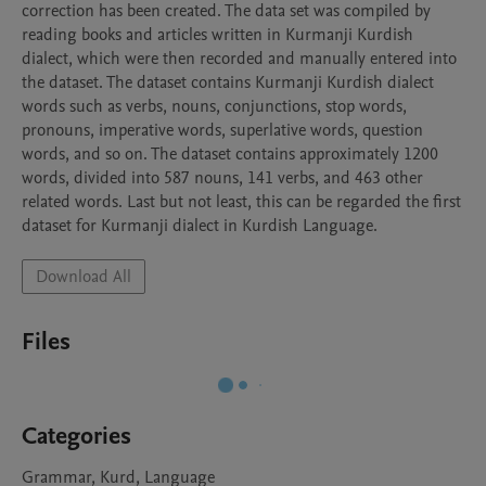
correction has been created. The data set was compiled by 
reading books and articles written in Kurmanji Kurdish 
dialect, which were then recorded and manually entered into 
the dataset. The dataset contains Kurmanji Kurdish dialect 
words such as verbs, nouns, conjunctions, stop words, 
pronouns, imperative words, superlative words, question 
words, and so on. The dataset contains approximately 1200 
words, divided into 587 nouns, 141 verbs, and 463 other 
related words. Last but not least, this can be regarded the first 
dataset for Kurmanji dialect in Kurdish Language.
Download All
Files
Categories
Grammar, Kurd, Language