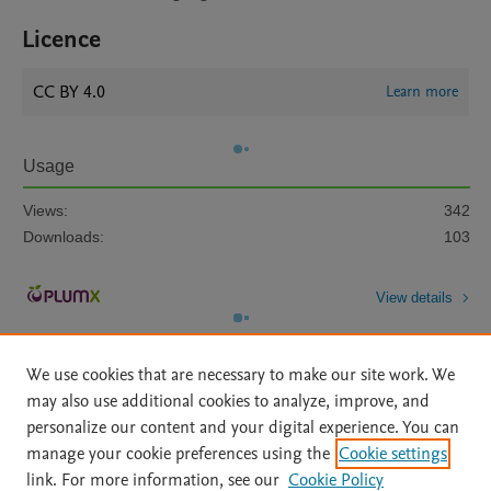
Licence
CC BY 4.0
Learn more
Usage
Views:
342
Downloads:
103
View details
We use cookies that are necessary to make our site work. We
may also use additional cookies to analyze, improve, and
personalize our content and your digital experience. You can
manage your cookie preferences using the
Cookie settings
Home
|
About
|
Accessibility Statement
|
Archive Policy
|
link. For more information, see our
Cookie Policy
File Formats
|
API Docs
|
OAI
|
Mission
|
Status Updates