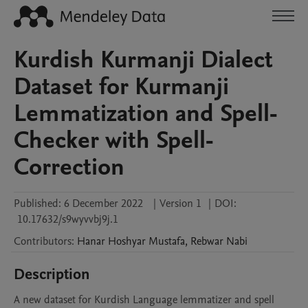
Kurdish Kurmanji Dialect
Dataset for Kurmanji
Lemmatization and Spell-
Checker with Spell-
Correction
Published:
6 December 2022
|
Version 1
|
DOI:
10.17632/s9wyvvbj9j.1
Contributors
:
Hanar
Hoshyar Mustafa
,
Rebwar
Nabi
Description
A new dataset for Kurdish Language lemmatizer and spell 