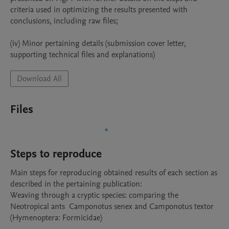
criteria used in optimizing the results presented with 
conclusions, including raw files;

(iv) Minor pertaining details (submission cover letter, 
supporting technical files and explanations)
Download All
Files
Steps to reproduce
Main steps for reproducing obtained results of each section as 
described in the pertaining publication: 

Weaving through a cryptic species: comparing the 
Neotropical ants  Camponotus senex and Camponotus textor 
(Hymenoptera: Formicidae)
