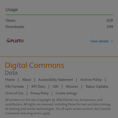
Usage
Views:
628
Downloads:
299
View details
Home
|
About
|
Accessibility Statement
|
Archive Policy
|
File Formats
|
API Docs
|
OAI
|
Mission
|
Status Updates
Terms of Use
|
Privacy Policy
|
Cookie settings
All content on this site: Copyright © 2026 Elsevier inc, its licensors, and
contributors. All rights are reserved, including those for text and data mining,
AI training and similar technologies. For all open access content, the Creative
Commons licensing terms apply.