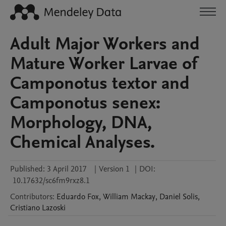
Adult Major Workers and
Mature Worker Larvae of
Camponotus textor and
Camponotus senex:
Morphology, DNA,
Chemical Analyses.
Published:
3 April 2017
|
Version 1
|
DOI:
10.17632/sc6fm9rxz8.1
Contributors
:
Eduardo
Fox
,
William
Mackay
,
Daniel
Solis
,
Cristiano
Lazoski