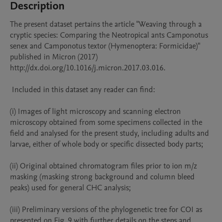
Description
The present dataset pertains the article "Weaving through a 
cryptic species: Comparing the Neotropical ants Camponotus 
senex and Camponotus textor (Hymenoptera: Formicidae)" 
published in Micron (2017) 
http://dx.doi.org/10.1016/j.micron.2017.03.016.

 Included in this dataset any reader can find:

(i) Images of light microscopy and scanning electron 
microscopy obtained from some specimens collected in the 
field and analysed for the present study, including adults and 
larvae, either of whole body or specific dissected body parts;

(ii) Original obtained chromatogram files prior to ion m/z 
masking (masking strong background and column bleed 
peaks) used for general CHC analysis;

(iii) Preliminary versions of the phylogenetic tree for COI as 
presented on Fig. 9 with further details on the steps and 