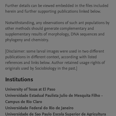
Further details can be viewed embedded in the files included 
herein and further supporting publications linked below.

Notwithstanding, any observations of such ant populations by 
other methods should generate complementary and 
supplementary results of morphology, DNA sequences and 
phylogeny and chemistry.  

[Disclaimer: some larval images were used in two different 
publications in different context, according with listed 
references and links below. Author retained usage rights of 
originals used by Sociobiology in the past.]
Institutions
University of Texas at El Paso
Universidade Estadual Paulista Julio de Mesquita Filho -
Campus de Rio Claro
Universidade Federal do Rio de Janeiro
Universidade de Sao Paulo Escola Superior de Agricultura