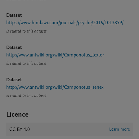
Dataset
https://www.hindawi.com/journals/psyche/2016/1013859/
is related to this dataset
Dataset
http://www.antwiki.org/wiki/Camponotus_textor
is related to this dataset
Dataset
http://www.antwiki.org/wiki/Camponotus_senex
is related to this dataset
Licence
CC BY 4.0
Learn more