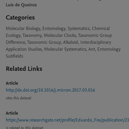
Luiz de Queiroz
Categories
Molecular Biology, Entomology, Systematics, Chemical
Ecology, Taxonomy, Molecular Clocks, Taxonomic Group
Difference, Taxonomic Group, Alkaloid, Interdisciplinary
Application Studies, Molecular Systematics, Ant, Entomology
Subfields
Related Links
Article
http://dx.doi.org/10.1016/j.micron.2017.03.016
cites this dataset
Article
https://www.researchgate.net/profile/Eduardo_Fox/publicati
is related to this dataset