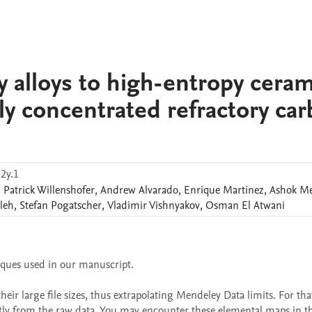
 alloys to high-entropy ceram
hly concentrated refractory car
2y.1
,
Patrick
Willenshofer
,
Andrew
Alvarado
,
Enrique
Martinez
,
Ashok
M
leh
,
Stefan
Pogatscher
,
Vladimir
Vishnyakov
,
Osman
El Atwani
iques used in our manuscript.

r large file sizes, thus extrapolating Mendeley Data limits. For that
ly from the raw data. You may encounter these elemental maps in the