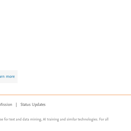
arn more
Mission
|
Status Updates
ose for text and data mining, AI training and similar technologies. For all