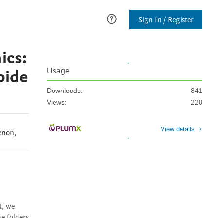
Sign In / Register
ics:
bide
Usage
Downloads:
841
Views:
228
View details
enon
,
, we 
 folders 