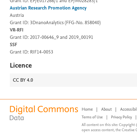
Grant ID: EP/E017266/1 and EP/M028283/1
Austrian Research Promotion Agency
Austria
Grant ID: 3DnanoAnalytics (FFG-No. 858040)
VR-RFI
Grant ID: 2017-00646_9 and 2019_00191
SSF
Grant ID: RIF14-0053
Licence
CC BY 4.0
Home
|
About
|
Accessibi
Terms of Use
|
Privacy Policy
|
All content on this site: Copyright 
open access content, the Creative