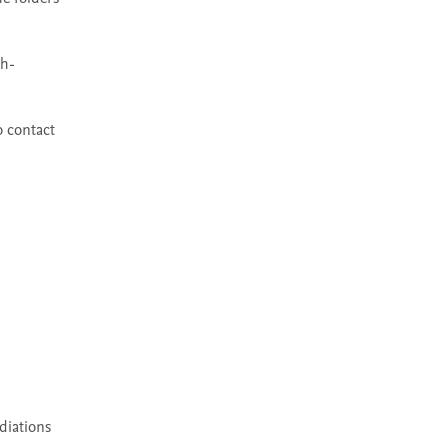
gh-
 contact 
diations 