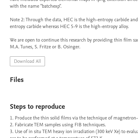
with the name "batchexp".

Note 2: Through the data, HEC is the high-entropy carbide and
entropy carbide whereas HEC 5-9 is the high-entropy alloy.

We are open to continue this research by providing thin film sam
Download All
Files
Steps to reproduce
1. Produce the thin solid films via the technique of magnetron-s
2. Fabricate TEM samples using FIB techniques.

3. Use of in situ TEM heavy ion irradiation (300 keV Xe) to evalua