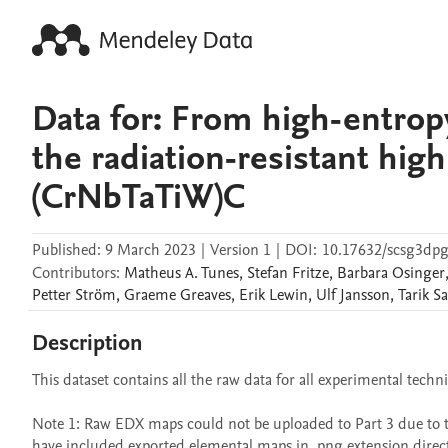
Data for: From high-entropy
the radiation-resistant hig
(CrNbTaTiW)C
Published:
9 March 2023
|
Version 1
|
DOI:
10.17632/scsg3dpg
Contributors
:
Matheus A.
Tunes
,
Stefan
Fritze
,
Barbara
Osinger
Petter
Ström
,
Graeme
Greaves
,
Erik
Lewin
,
Ulf
Jansson
,
Tarik
Sa
Description
This dataset contains all the raw data for all experimental techn
Note 1: Raw EDX maps could not be uploaded to Part 3 due to thei
have included exported elemental maps in .png extension direct