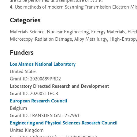
are to be performed at a temperature of 573 K.

4. Use methods of modern Scanning Transmission Electron Micro
Categories
Materials Science, Nuclear Engineering, Energy Materials, Ele
Microscopy, Radiation Damage, Alloy Metallurgy, High-Entrop
Funders
Los Alamos National Laboratory
United States
Grant ID: 20200689PRD2
Laboratory Directed Research and Development
Grant ID: 20200511ECR
European Research Council
Belgium
Grant ID: TRANSDESIGN - 757961
Engineering and Physical Sciences Research Council
United Kingdom