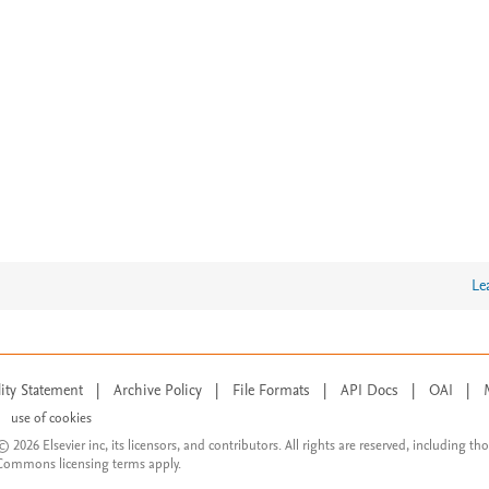
Le
lity Statement
|
Archive Policy
|
File Formats
|
API Docs
|
OAI
|
use of cookies
© 2026 Elsevier inc, its licensors, and contributors. All rights are reserved, including th
 Commons licensing terms apply.