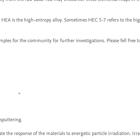
 HEA is the high-entropy alloy. Sometimes HEC 5-7 refers to the hi
ples for the community for further investigations. Please fell free to
puttering.

te the response of the materials to energetic particle irradiation. Irra