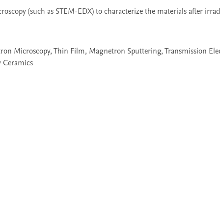
scopy (such as STEM-EDX) to characterize the materials after irradi
ctron Microscopy, Thin Film, Magnetron Sputtering, Transmission Ele
y Ceramics