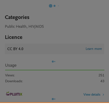
Categories
Public Health, HIV/AIDS
Licence
CC BY 4.0
Learn more
Usage
Views:
251
Downloads:
43
View details