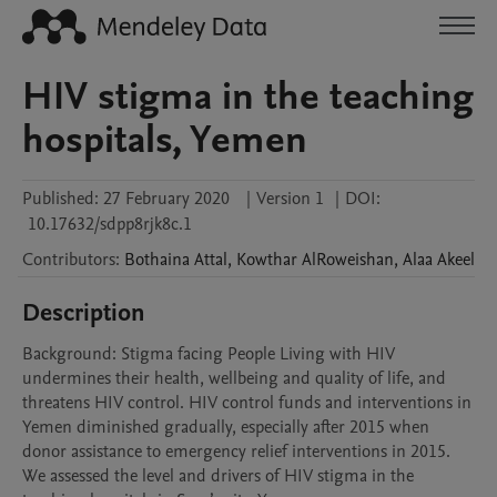
HIV stigma in the teaching
hospitals, Yemen
Published:
27 February 2020
|
Version 1
|
DOI:
10.17632/sdpp8rjk8c.1
Contributors
:
Bothaina
Attal
,
Kowthar
AlRoweishan
,
Alaa
Akeel
Description
Background: Stigma facing People Living with HIV 
undermines their health, wellbeing and quality of life, and 
threatens HIV control. HIV control funds and interventions in 
Yemen diminished gradually, especially after 2015 when 
donor assistance to emergency relief interventions in 2015. 
We assessed the level and drivers of HIV stigma in the 