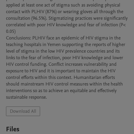
applied at least one act of stigma such as avoiding physical 
contact with PLHIV (87%) or wearing gloves all through the 
consultation (96.5%). Stigmatizing practices were significantly 
correlated with poor HIV knowledge and fear of infection (P< 
0.05)

Conclusions: PLHIV face an epidemic of HIV stigma in the 
teaching hospitals in Yemen supporting the reports of higher 
level of stigma in the low HIV prevalence countries and its 
links to the fear of infection, poor HIV knowledge and lower 
HIV control funding. Conflict increases vulnerability and 
exposure to HIV and it is important to maintain the HIV 
control efforts within this context. Humanitarian efforts 
should mainstream HIV control measures within the health 
interventions so as to achieve an equitable and effectively 
Download All
Files