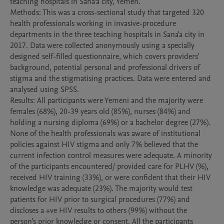
teaching hospitals in Sana’a city, Yemen. 

Methods: This was a cross-sectional study that targeted 320 
health professionals working in invasive-procedure 
departments in the three teaching hospitals in Sana'a city in 
2017. Data were collected anonymously using a specially 
designed self-filled questionnaire, which covers providers' 
background, potential personal and professional drivers of 
stigma and the stigmatising practices. Data were entered and 
analysed using SPSS. 

Results: All participants were Yemeni and the majority were 
females (68%), 20-39 years old (85%), nurses (84%) and 
holding a nursing diploma (69%) or a bachelor degree (27%). 
None of the health professionals was aware of institutional 
policies against HIV stigma and only 7% believed that the 
current infection control measures were adequate. A minority 
of the participants encountered/ provided care for PLHV (%), 
received HIV training (33%), or were confident that their HIV 
knowledge was adequate (23%). The majority would test 
patients for HIV prior to surgical procedures (77%) and 
discloses a +ve HIV results to others (99%) without the 
person’s prior knowledge or consent. All the participants 