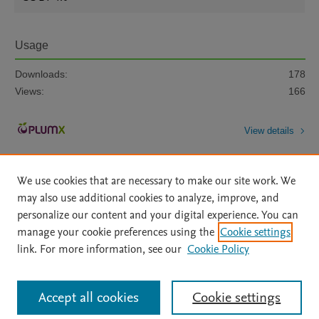
Usage
Downloads:
178
Views:
166
View details
We use cookies that are necessary to make our site work. We
may also use additional cookies to analyze, improve, and
personalize our content and your digital experience. You can
manage your cookie preferences using the
Cookie settings
Home
|
About
|
Accessibility Statement
|
Archive Policy
|
link. For more information, see our
Cookie Policy
File Formats
|
API Docs
|
OAI
|
Mission
|
Status Updates
Terms of Use
|
Privacy Policy
|
Cookie settings
All content on this site: Copyright © 2026 Elsevier inc, its licensors, and
Accept all cookies
Cookie settings
contributors. All rights are reserved, including those for text and data mining,
AI training and similar technologies. For all open access content, the Creative