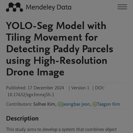
YOLO-Seg Model with
Tiling Movement for
Detecting Paddy Parcels
using High-Resolution
Drone Image
Published:
17 December 2024
|
Version 1
|
DOI:
10.17632/sgx3mnxj5h.1
Contributors
:
Solhee
Kim
,
Jeongbae Jeon
,
Taegon Kim
Description
This study aims to develop a system that combines object 