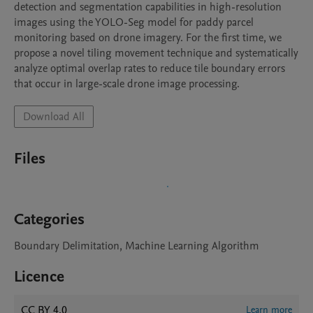
detection and segmentation capabilities in high-resolution 
images using the YOLO-Seg model for paddy parcel 
monitoring based on drone imagery. For the first time, we 
propose a novel tiling movement technique and systematically 
analyze optimal overlap rates to reduce tile boundary errors 
that occur in large-scale drone image processing. 
Download All
Files
Categories
Boundary Delimitation, Machine Learning Algorithm
Licence
CC BY 4.0
Learn more