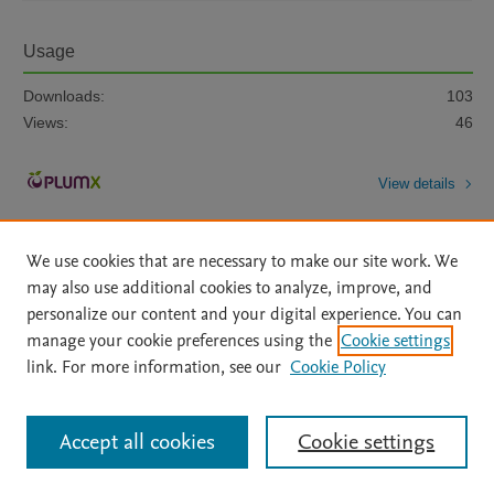
Usage
Downloads:
103
Views:
46
View details
We use cookies that are necessary to make our site work. We
may also use additional cookies to analyze, improve, and
personalize our content and your digital experience. You can
manage your cookie preferences using the
Cookie settings
Home
|
About
|
Accessibility Statement
|
Archive Policy
|
link. For more information, see our
Cookie Policy
File Formats
|
API Docs
|
OAI
|
Mission
|
Status Updates
Terms of Use
|
Privacy Policy
|
Cookie settings
All content on this site: Copyright © 2026 Elsevier inc, its licensors, and
Accept all cookies
Cookie settings
contributors. All rights are reserved, including those for text and data mining,
AI training and similar technologies. For all open access content, the Creative
Commons licensing terms apply.