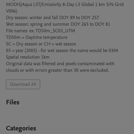
MODIS/Aqua LST/Emissivity 8-Day L3 Global 1 km SIN Grid 
V006)

Dry season: winter and fall DOY 89 to DOY 257

Wet season: spring and summer DOY 265 to DOY 81

File names: ex: TD50m_SC03_UTM

TD50m = Daytime temperature

SC = Dry season or CH = wet season

03 = year (2003) - for wet season the name would be 0304

Spatial resolution 1km

Original data was filtered and pixels contaminated with 
clouds or with errors greater than 3K were excluded.
Download All
Files
Categories