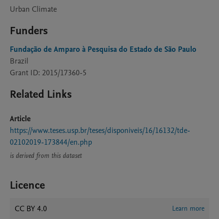
Urban Climate
Funders
Fundação de Amparo à Pesquisa do Estado de São Paulo
Brazil
Grant ID: 2015/17360-5
Related Links
Article
https://www.teses.usp.br/teses/disponiveis/16/16132/tde-
02102019-173844/en.php
is derived from this dataset
Licence
CC BY 4.0
Learn more