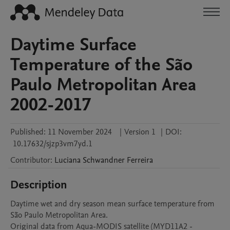
Daytime Surface
Temperature of the São
Paulo Metropolitan Area
2002-2017
Published:
11 November 2024
|
Version 1
|
DOI:
10.17632/sjzp3vm7yd.1
Contributor
:
Luciana Schwandner
Ferreira
Description
Daytime wet and dry season mean surface temperature from 
São Paulo Metropolitan Area. 

Original data from Aqua-MODIS satellite (MYD11A2 -