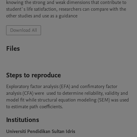
knowing the strong and weak dimensions that contribute to 
student`s life satisfaction, researchers can compare with the 
other studies and use as a guidance
Download All
Files
Steps to reproduce
Exploratory factor analysis (EFA) and confimatory factor 
analysis (CFA) were  used to determine reliability, validity and 
model fit while structural equation modeling (SEM) was used 
to estimate path coefficients.
Institutions
Universiti Pendidikan Sultan Idris