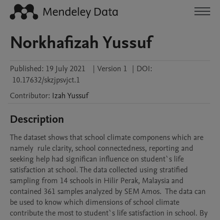
Norkhafizah Yussuf
Published:
19 July 2021
|
Version 1
|
DOI:
10.17632/skzjpsvjct.1
Contributor
:
Izah
Yussuf
Description
The dataset shows that school climate componens which are 
namely  rule clarity, school connectedness, reporting and 
seeking help had significan influence on student`s life 
satisfaction at school. The data collected using stratified 
sampling from 14 schools in Hilir Perak, Malaysia and  
contained 361 samples analyzed by SEM Amos.  The data can 
be used to know which dimensions of school climate 
contribute the most to student`s life satisfaction in school. By 