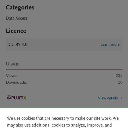
Categories
Data Access
Licence
CC BY 4.0
Learn more
Usage
Views:
232
Downloads:
10
View details
We use cookies that are necessary to make our site work. We
may also use additional cookies to analyze, improve, and