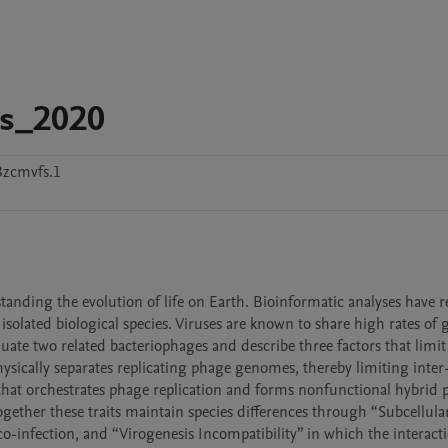
ms_2020
3zcmvfs.1
tanding the evolution of life on Earth. Bioinformatic analyses have re
 isolated biological species. Viruses are known to share high rates of g
ate two related bacteriophages and describe three factors that limit 
sically separates replicating phage genomes, thereby limiting inter
that orchestrates phage replication and forms nonfunctional hybrid p
ogether these traits maintain species differences through “Subcellular
o-infection, and “Virogenesis Incompatibility” in which the interacti