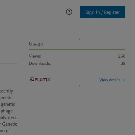
Sign In / Register
Usage
Views:
250
Downloads:
39
View details
cently 
enetic 
genetic 
-phage 
olymers. 
 Genetic 
on of 