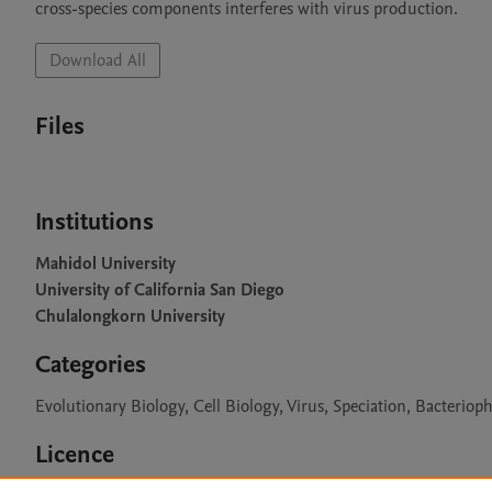
cross-species components interferes with virus production.
Download All
Files
Institutions
Mahidol University
University of California San Diego
Chulalongkorn University
Categories
Evolutionary Biology, Cell Biology, Virus, Speciation, Bacteriop
Licence