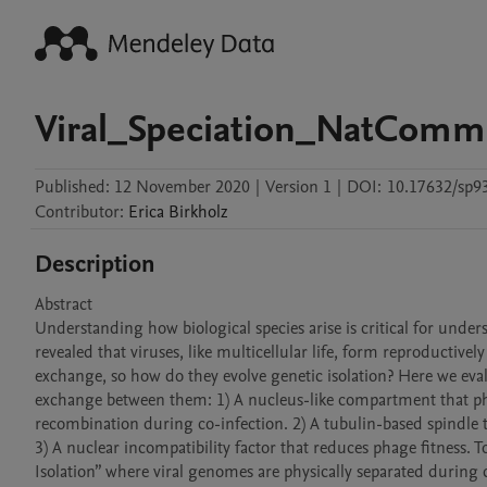
Viral_Speciation_NatCom
Published:
12 November 2020
|
Version 1
|
DOI:
10.17632/sp9
Contributor
:
Erica
Birkholz
Description
Abstract

Understanding how biological species arise is critical for unders
revealed that viruses, like multicellular life, form reproductively
exchange, so how do they evolve genetic isolation? Here we evalu
exchange between them: 1) A nucleus-like compartment that phy
recombination during co-infection. 2) A tubulin-based spindle 
3) A nuclear incompatibility factor that reduces phage fitness. T
Isolation” where viral genomes are physically separated during c