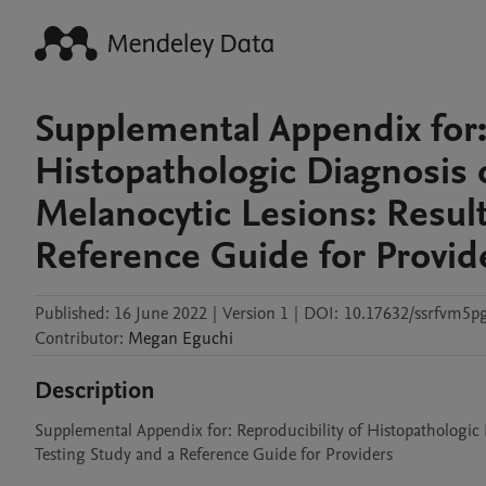
Supplemental Appendix for: 
Histopathologic Diagnosis
Melanocytic Lesions: Result
Reference Guide for Provid
Published:
16 June 2022
|
Version 1
|
DOI:
10.17632/ssrfvm5p
Contributor
:
Megan
Eguchi
Description
Supplemental Appendix for: Reproducibility of Histopathologic
Testing Study and a Reference Guide for Providers
