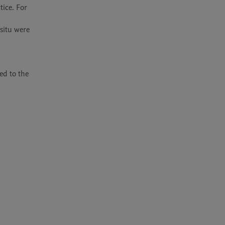
ice. For 
itu were 
d to the 