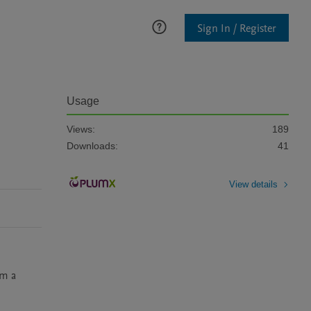
Sign In / Register
Usage
Views:
189
Downloads:
41
View details
m a 