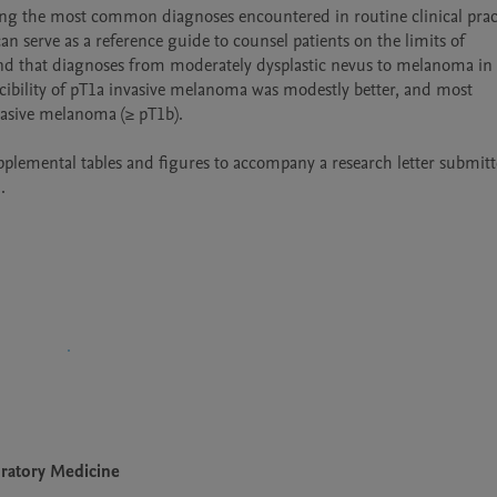
ong the most common diagnoses encountered in routine clinical pract
n serve as a reference guide to counsel patients on the limits of 
und that diagnoses from moderately dysplastic nevus to melanoma in s
cibility of pT1a invasive melanoma was modestly better, and most 
asive melanoma (≥ pT1b).

emental tables and figures to accompany a research letter submitte
.
oratory Medicine