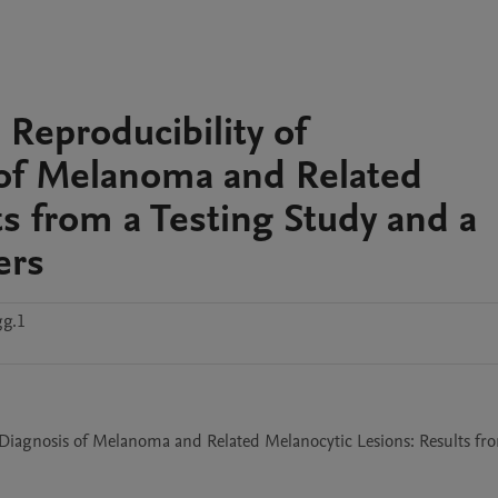
Reproducibility of
 of Melanoma and Related
s from a Testing Study and a
ers
gg.1
 Diagnosis of Melanoma and Related Melanocytic Lesions: Results fro