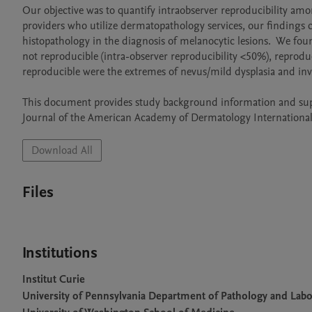
Our objective was to quantify intraobserver reproducibility am
providers who utilize dermatopathology services, our findings ca
histopathology in the diagnosis of melanocytic lesions.  We fo
not reproducible (intra-observer reproducibility <50%), reprodu
reproducible were the extremes of nevus/mild dysplasia and inv
This document provides study background information and suppl
Journal of the American Academy of Dermatology International
Download All
Files
Institutions
Institut Curie
University of Pennsylvania Department of Pathology and Lab