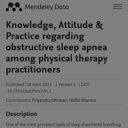
Knowledge, Attitude &
Practice regarding
obstructive sleep apnea
among physical therapy
practitioners
Published:
28 April 2023
|
Version 1
|
DOI:
10.17632/ssx2hnx7dh.1
Contributors
:
Priyansha
Dhiman
,
Nidhi
Sharma
Description
One of the most prevalent types of sleep disordered breathing 