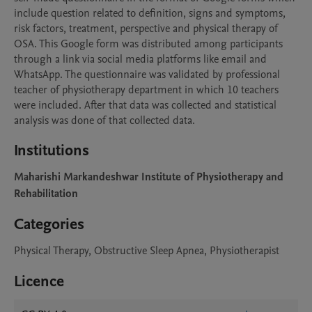
include question related to definition, signs and symptoms, 
risk factors, treatment, perspective and physical therapy of 
OSA. This Google form was distributed among participants 
through a link via social media platforms like email and 
WhatsApp. The questionnaire was validated by professional 
teacher of physiotherapy department in which 10 teachers 
were included. After that data was collected and statistical 
analysis was done of that collected data.
Institutions
Maharishi Markandeshwar Institute of Physiotherapy and
Rehabilitation
Categories
Physical Therapy, Obstructive Sleep Apnea, Physiotherapist
Licence