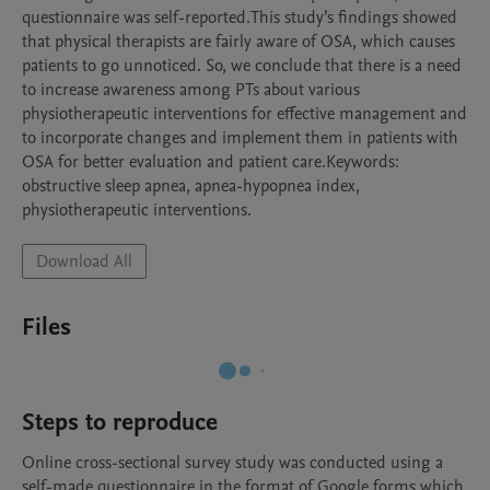
questionnaire was self-reported.This study’s findings showed 
that physical therapists are fairly aware of OSA, which causes 
patients to go unnoticed. So, we conclude that there is a need 
to increase awareness among PTs about various 
physiotherapeutic interventions for effective management and 
to incorporate changes and implement them in patients with 
OSA for better evaluation and patient care.Keywords: 
obstructive sleep apnea, apnea-hypopnea index, 
physiotherapeutic interventions.
Download All
Files
Steps to reproduce
Online cross-sectional survey study was conducted using a 
self-made questionnaire in the format of Google forms which 