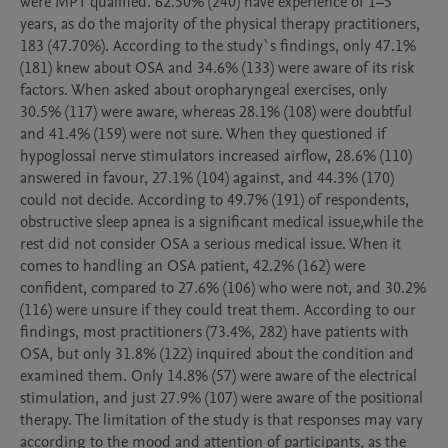
were MPT qualified. 62.50% (240) have experience of 1–5 
years, as do the majority of the physical therapy practitioners, 
183 (47.70%). According to the study`s findings, only 47.1% 
(181) knew about OSA and 34.6% (133) were aware of its risk 
factors. When asked about oropharyngeal exercises, only 
30.5% (117) were aware, whereas 28.1% (108) were doubtful 
and 41.4% (159) were not sure. When they questioned if 
hypoglossal nerve stimulators increased airflow, 28.6% (110) 
answered in favour, 27.1% (104) against, and 44.3% (170) 
could not decide. According to 49.7% (191) of respondents, 
obstructive sleep apnea is a significant medical issue,while the 
rest did not consider OSA a serious medical issue. When it 
comes to handling an OSA patient, 42.2% (162) were 
confident, compared to 27.6% (106) who were not, and 30.2% 
(116) were unsure if they could treat them. According to our 
findings, most practitioners (73.4%, 282) have patients with 
OSA, but only 31.8% (122) inquired about the condition and 
examined them. Only 14.8% (57) were aware of the electrical 
stimulation, and just 27.9% (107) were aware of the positional 
therapy. The limitation of the study is that responses may vary 
according to the mood and attention of participants, as the 