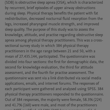
(SDB) is obstructive sleep apnea (OSA), which is characterized 
by recurrent, brief episodes of upper airway obstructions 
during sleep. Physical therapy benefits the patient with fat 
redistribution, decreased nocturnal fluid resorption from the 
legs, increased pharyngeal muscle strength, and improved 
sleep quality. The purpose of this study was to assess the 
knowledge, attitude, and practise regarding obstructive sleep 
apnea among physical therapy practitioners. This was a cross-
sectional survey study in which 384 physical therapy 
practitioners in the age range between 21 and 50, with a 
mean of 27.435.144, participated. The questionnaire was 
divided into four sections: the first for demographic data, the 
second for knowledge evaluation, the third for attitude 
assessment, and the fourth for practise assessment. The 
questionnaire was sent via a link distributed via social media 
applications, emails, and internet forums. The responses of 
each participant were gathered and analysed using SPSS. 384 
physical therapy practitioners responded to the questionnaire. 
Out of 384 responses, the majority were female, 58.3% (224) 
and 41.7% (160) were male, and most of the practitioners 