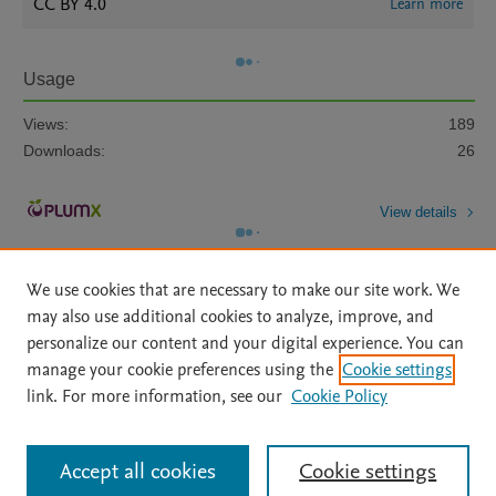
CC BY 4.0
Learn more
Usage
Views:
189
Downloads:
26
View details
We use cookies that are necessary to make our site work. We
may also use additional cookies to analyze, improve, and
personalize our content and your digital experience. You can
manage your cookie preferences using the
Cookie settings
Home
|
About
|
Accessibility Statement
|
Archive Policy
|
link. For more information, see our
Cookie Policy
File Formats
|
API Docs
|
OAI
|
Mission
|
Status Updates
Terms of Use
|
Privacy Policy
|
Cookie settings
All content on this site: Copyright © 2026 Elsevier inc, its licensors, and
Accept all cookies
Cookie settings
contributors. All rights are reserved, including those for text and data mining,
AI training and similar technologies. For all open access content, the Creative