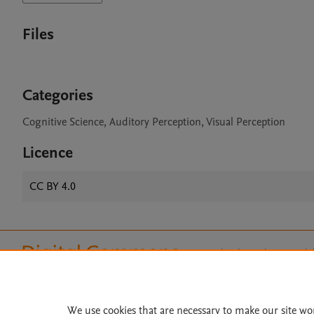
Files
Categories
Cognitive Science, Auditory Perception, Visual Perception
Licence
CC BY 4.0
Home
|
About
|
Accessibi
Terms of Use
|
Privacy Policy
|
All content on this site: Copyright 
open access content, the Creative
We use cookies that are necessary to make our site wo