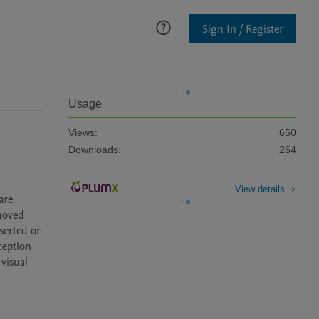
Sign In / Register
Usage
Views:
650
Downloads:
264
View details
re 
moved 
erted or 
eption 
visual 