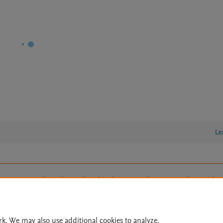
Le
lity Statement
|
Archive Policy
|
File Formats
|
API Docs
|
OAI
|
Cookie settings
© 2026 Elsevier inc, its licensors, and contributors. All rights are reserved, including th
 Commons licensing terms apply.
rk. We may also use additional cookies to analyze,