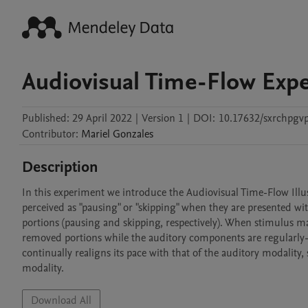
Audiovisual Time-Flow Exp
Published:
29 April 2022
|
Version 1
|
DOI:
10.17632/sxrchpgv
Contributor
:
Mariel
Gonzales
Description
In this experiment we introduce the Audiovisual Time-Flow Illus
perceived as "pausing" or "skipping" when they are presented wi
portions (pausing and skipping, respectively). When stimulus man
removed portions while the auditory components are regularly-pa
continually realigns its pace with that of the auditory modality,
modality. 
Download All