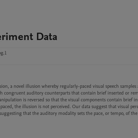
eriment Data
pg.1
ion, a novel illusion whereby regularly-paced visual speech samples a
th congruent auditory counterparts that contain brief inserted or re
ipulation is reversed so that the visual components contain brief ins
ced, the illusion is not perceived. Our data suggest that visual perc
 suggesting that the auditory modality sets the pace, or tempo, of the 