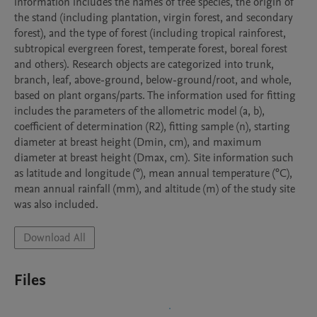
information includes the names of tree species, the origin of 
the stand (including plantation, virgin forest, and secondary 
forest), and the type of forest (including tropical rainforest, 
subtropical evergreen forest, temperate forest, boreal forest 
and others). Research objects are categorized into trunk, 
branch, leaf, above-ground, below-ground/root, and whole, 
based on plant organs/parts. The information used for fitting 
includes the parameters of the allometric model (a, b), 
coefficient of determination (R2), fitting sample (n), starting 
diameter at breast height (Dmin, cm), and maximum 
diameter at breast height (Dmax, cm). Site information such 
as latitude and longitude (°), mean annual temperature (°C), 
mean annual rainfall (mm), and altitude (m) of the study site 
was also included.
Download All
Files