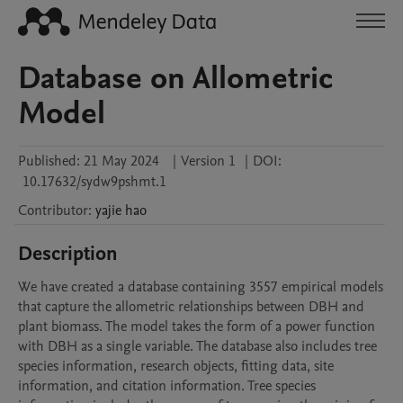
Database on Allometric
Model
Published:
21 May 2024
|
Version 1
|
DOI:
10.17632/sydw9pshmt.1
Contributor
:
yajie
hao
Description
We have created a database containing 3557 empirical models 
that capture the allometric relationships between DBH and 
plant biomass. The model takes the form of a power function 
with DBH as a single variable. The database also includes tree 
species information, research objects, fitting data, site 
information, and citation information. Tree species 