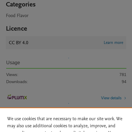
Categories
Food Flavor
Licence
CC BY 4.0
Learn more
Usage
Views:
781
Downloads:
94
View details
We use cookies that are necessary to make our site work. We
may also use additional cookies to analyze, improve, and