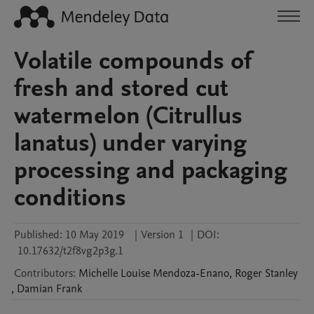
Volatile compounds of
fresh and stored cut
watermelon (Citrullus
lanatus) under varying
processing and packaging
conditions
Published:
10 May 2019
|
Version 1
|
DOI:
10.17632/t2f8vg2p3g.1
Contributors
:
Michelle Louise
Mendoza-Enano
,
Roger
Stanley
,
Damian
Frank