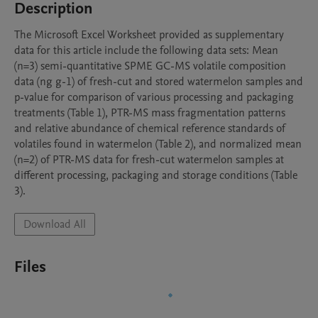
Description
The Microsoft Excel Worksheet provided as supplementary 
data for this article include the following data sets: Mean 
(n=3) semi-quantitative SPME GC-MS volatile composition 
data (ng g-1) of fresh-cut and stored watermelon samples and 
p-value for comparison of various processing and packaging 
treatments (Table 1), PTR-MS mass fragmentation patterns 
and relative abundance of chemical reference standards of 
volatiles found in watermelon (Table 2), and normalized mean 
(n=2) of PTR-MS data for fresh-cut watermelon samples at 
different processing, packaging and storage conditions (Table 
3).
Download All
Files