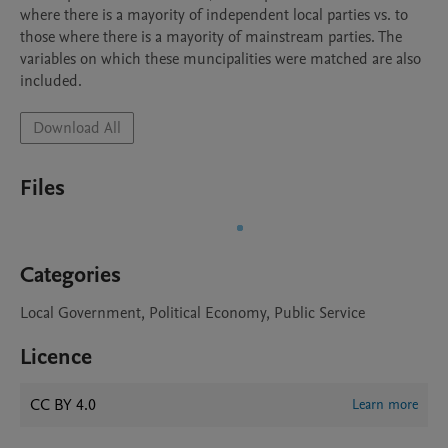
where there is a mayority of independent local parties vs. to 
those where there is a mayority of mainstream parties. The 
variables on which these muncipalities were matched are also 
included.
Download All
Files
Categories
Local Government, Political Economy, Public Service
Licence
CC BY 4.0
Learn more