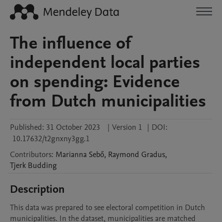
The influence of
independent local parties
on spending: Evidence
from Dutch municipalities
Published:
31 October 2023
|
Version 1
|
DOI:
10.17632/t2gnxny3gg.1
Contributors
:
Marianna
Sebő
,
Raymond
Gradus
,
Tjerk
Budding
Description
This data was prepared to see electoral competition in Dutch 
municipalities. In the dataset, municipalities are matched 