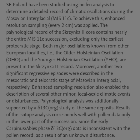
SE Poland have been studied using pollen analysis to 
determine a detailed record of climatic oscillations during the 
Masovian Interglacial (MIS 11c). To achieve this, enhanced 
resolution sampling (every 2 cm) was applied. The 
palynological record of the Skrzynka II core contains nearly 
the entire MIS 11c succession, excluding only the earliest 
protocratic stage. Both major oscillations known from other 
European localities, i.e., the Older Holsteinian Oscillation 
(OHO) and the Younger Holsteinian Oscillation (YHO), are 
present in the Skrzynka II record. Moreover, another two 
significant regressive episodes were described in the 
mesocratic and telocratic stage of Masovian Interglacial, 
respectively. Enhanced sampling resolution also enabled the 
description of several other minor, local-scale climatic events 
or disturbances. Palynological analysis was additionally 
supported by a δ13C(org) study of the same deposits. Results 
of the isotope analysis corresponds well with pollen data only 
in the lower part of the succession. Since the early 
Carpinus/Abies phase δ13C(org) data is inconsistent with the 
pollen record, as a result of an unknown disturbance.