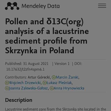
Pollen and δ13C(org)
analysis of a lacustrine
sediment profile from
Skrzynka in Poland
Published:
31 August 2021
|
Version 1
|
DOI:
10.17632/t2zfn4spm6.1
Contributors
:
Artur
Górecki
,
Marcin Żarski
,
Wojciech Drzewicki
,
Łukasz Pleśniak
,
Joanna Zalewska-Gałosz
,
Anna Hrynowiecka
Description
Lacustrine sediment core from the Skrzynka site located in the 