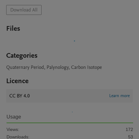
Download All
Files
Categories
Quaternary Period, Palynology, Carbon Isotope
Licence
CC BY 4.0
Learn more
Usage
Views:
172
Downloads:
53