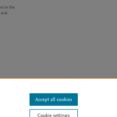
rs in the 
 and 
arn more
Accept all cookies
Mission
|
Status Updates
Cookie settings