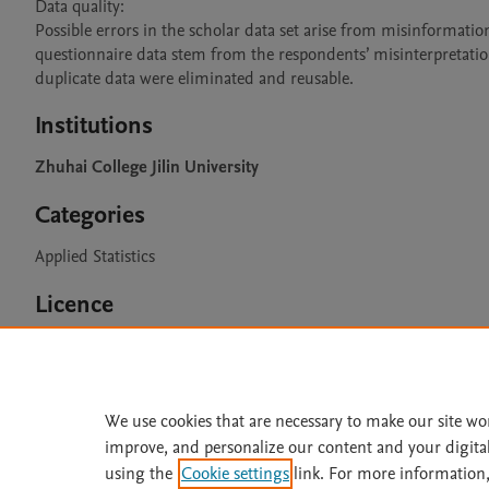
Data quality:

Possible errors in the scholar data set arise from misinformation 
questionnaire data stem from the respondents’ misinterpretation
duplicate data were eliminated and reusable.
Institutions
Zhuhai College Jilin University
Categories
Applied Statistics
Licence
CC BY 4.0
We use cookies that are necessary to make our site wo
improve, and personalize our content and your digita
Home
|
About
|
Accessibi
using the
Cookie settings
link. For more information,