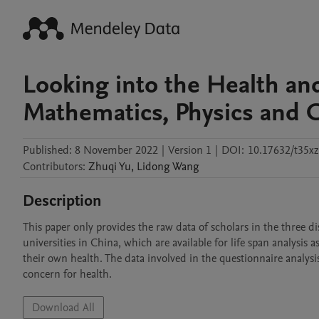
Looking into the Health and
Mathematics, Physics and C
Published:
8 November 2022
|
Version 1
|
DOI:
10.17632/t35xz
Contributors
:
Zhuqi
Yu
,
Lidong
Wang
Description
This paper only provides the raw data of scholars in the three dis
universities in China, which are available for life span analysis 
their own health. The data involved in the questionnaire analysi
concern for health.
Download All