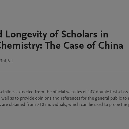
 Longevity of Scholars in
hemistry: The Case of China
3ntj6.1
ciplines extracted from the official websites of 147 double first-class 
as well as to provide opinions and references for the general public to 
s are obtained from 210 individuals, which can be used to probe the p