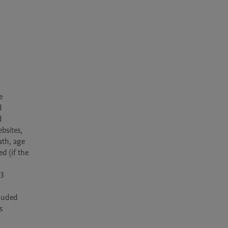
 
 
 
bsites, 
th, age 
 (if the 
3 
luded 
 