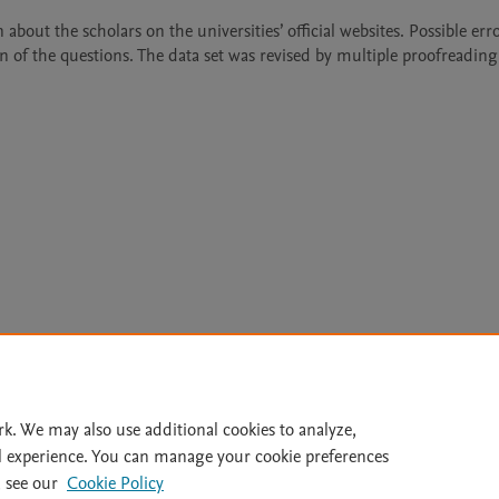
about the scholars on the universities’ official websites. Possible erro
 of the questions. The data set was revised by multiple proofreading
Le
rk. We may also use additional cookies to analyze,
l experience. You can manage your cookie preferences
lity Statement
|
Archive Policy
|
File Formats
|
API Docs
|
OAI
|
 see our
Cookie Policy