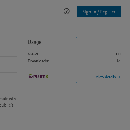
Sign In / Register
Usage
Views:
160
Downloads:
14
View details
maintain 
ublic’s 