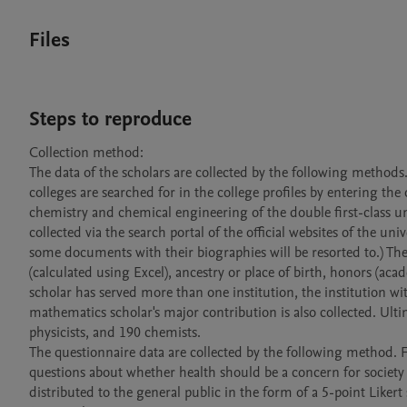
Files
Steps to reproduce
Collection method:

The data of the scholars are collected by the following methods.
colleges are searched for in the college profiles by entering the 
chemistry and chemical engineering of the double first-class uni
collected via the search portal of the official websites of the unive
some documents with their biographies will be resorted to.) The i
(calculated using Excel), ancestry or place of birth, honors (aca
scholar has served more than one institution, the institution wi
mathematics scholar's major contribution is also collected. Ult
physicists, and 190 chemists.

The questionnaire data are collected by the following method. F
questions about whether health should be a concern for society
distributed to the general public in the form of a 5-point Likert 