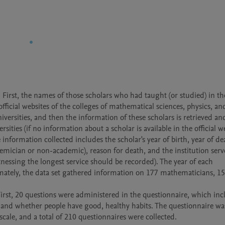
 First, the names of those scholars who had taught (or studied) in the
official websites of the colleges of mathematical sciences, physics, and
versities, and then the information of these scholars is retrieved and
rsities (if no information about a scholar is available in the official we
nformation collected includes the scholar's year of birth, year of dea
demician or non-academic), reason for death, and the institution served
tnessing the longest service should be recorded). The year of each 
imately, the data set gathered information on 177 mathematicians, 15
irst, 20 questions were administered in the questionnaire, which inc
 and whether people have good, healthy habits. The questionnaire was
scale, and a total of 210 questionnaires were collected.
