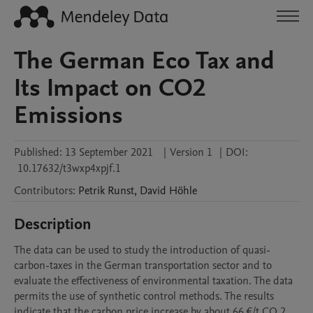
The German Eco Tax and
Its Impact on CO2
Emissions
Published:
13 September 2021
|
Version 1
|
DOI:
10.17632/t3wxp4xpjf.1
Contributors
:
Petrik
Runst
,
David
Höhle
Description
The data can be used to study the introduction of quasi-
carbon-taxes in the German transportation sector and to 
evaluate the effectiveness of environmental taxation. The data 
permits the use of synthetic control methods. The results 
indicate that the carbon price increase by about 66 €/t CO 2 