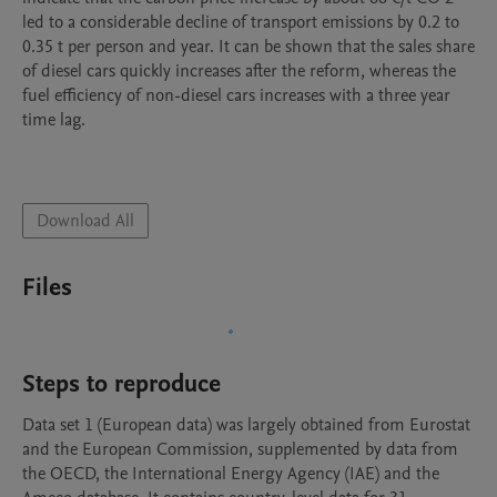
led to a considerable decline of transport emissions by 0.2 to 
0.35 t per person and year. It can be shown that the sales share 
of diesel cars quickly increases after the reform, whereas the 
fuel efficiency of non-diesel cars increases with a three year 
time lag. 

Download All
Files
Steps to reproduce
Data set 1 (European data) was largely obtained from Eurostat 
and the European Commission, supplemented by data from 
the OECD, the International Energy Agency (IAE) and the 