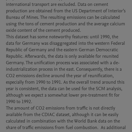
international transport are excluded. Data on cement 
production are obtained from the US Department of Interior’s 
Bureau of Mines. The resulting emissions can be calculated 
using the tons of cement production and the average calcium 
oxide content of the cement produced.

This dataset has some noteworthy features: until 1990, the 
data for Germany was disaggregated into the western Federal 
Republic of Germany and the eastern German Democratic 
Republic. Afterwards, the data is only available for reunited 
Germany. The unification process was associated with a de-
industrialization process in the east. Consequently, there is a 
CO2 emissions decline around the year of reunification, 
especially from 1990 to 1991. As the overall trend around this 
year is consistent, the data can be used for the SCM analysis, 
although we expect a somewhat lower pre-treatment fit for 
1990 to 1992.

The amount of CO2 emissions from traffic is not directly 
available from the CDIAC dataset, although it can be easily 
calculated in combination with the World Bank data on the 
share of traffic emissions from fuel combustion.  As additional 