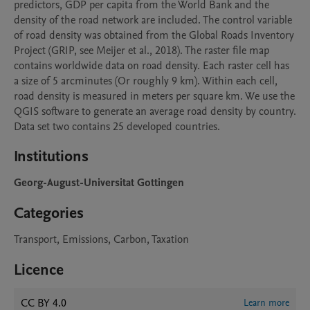
predictors, GDP per capita from the World Bank and the 
density of the road network are included. The control variable 
of road density was obtained from the Global Roads Inventory 
Project (GRIP, see Meijer et al., 2018). The raster file map 
contains worldwide data on road density. Each raster cell has 
a size of 5 arcminutes (Or roughly 9 km). Within each cell, 
road density is measured in meters per square km. We use the 
QGIS software to generate an average road density by country. 
Data set two contains 25 developed countries.
Institutions
Georg-August-Universitat Gottingen
Categories
Transport, Emissions, Carbon, Taxation
Licence
CC BY 4.0
Learn more