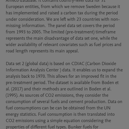
Ameco database. It contains country-level data for 31 
European entities, from which we remove Sweden because it 
has implemented and raised a carbon tax during the period 
under consideration. We are left with 23 countries with non-
missing information.  The panel data set covers the period 
from 1993 to 2005. The limited (pre-treatment) timeframe 
represents the main disadvantage of data set one, while the 
wider availability of relevant covariates such as fuel prices and 
road length represents its main appeal.

Data set 2 (global data) is based on CDIAC (Carbon Dioxide 
Information Analysis Center ) data. It enables us to expand the 
analysis back to 1970. This allows for an improved fit in the 
pre-treatment period. The dataset is available from Boden et 
al. (2017) and their methods are outlined in Boden et al. 
(1995). As sources of CO2 emissions, they consider the 
consumption of several fuels and cement production. Data on 
fuel consumptions can be can be obtained from the UN 
energy statistics. Fuel consumption is then translated into 
CO2 emissions using a simple equation considering the 
properties of different fuel types. Bunker fuels for 