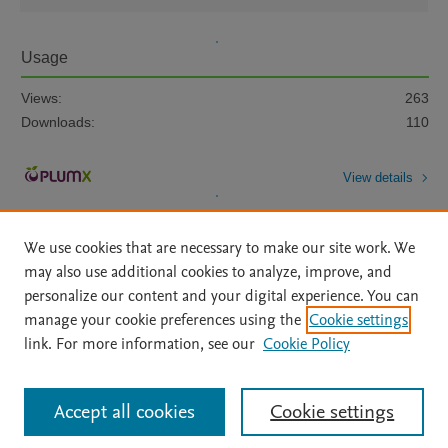
Usage
Views:
263
Downloads:
110
View details
We use cookies that are necessary to make our site work. We
may also use additional cookies to analyze, improve, and
personalize our content and your digital experience. You can
manage your cookie preferences using the
Cookie settings
Home
|
About
|
Accessibility Statement
|
Archive Policy
|
link. For more information, see our
Cookie Policy
File Formats
|
API Docs
|
OAI
|
Mission
|
Status Updates
Terms of Use
|
Privacy Policy
|
Cookie settings
All content on this site: Copyright © 2026 Elsevier inc, its licensors, and
Accept all cookies
Cookie settings
contributors. All rights are reserved, including those for text and data mining,
AI training and similar technologies. For all open access content, the Creative