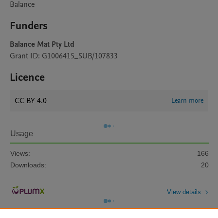
Balance
Funders
Balance Mat Pty Ltd
Grant ID: G1006415_SUB/107833
Licence
CC BY 4.0
Learn more
Usage
Views:
166
Downloads:
20
View details