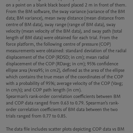
on a point on a blank black board placed 2 m in front of them.

From the BM software, the sway variance (variance of the BM 
data; BM variance), mean sway distance (mean distance from 
centre of BM data), sway range (range of BM data), sway 
velocity (mean velocity of the BM data), and sway path (total 
length of BM data) were obtained for each trial. From the 
force platform, the following centre of pressure (COP) 
measurements were obtained: standard deviation of the radial 
displacement of the COP (RDSD; in cm); mean radial 
displacement of the COP (RDavg; in cm); 95% confidence 
ellipse area (Area95; in cm2), defined as the area of the ellipse 
which contains the true mean of the coordinates of the COP 
with a probability of 95%; average velocity of the COP (Vavg; 
in cm/s); and COP path length (in cm).

Spearman’s rank-order correlation coefficients between BM 
and COP data ranged from 0.63 to 0.79. Spearman’s rank-
order correlation coefficients of BM data between the two 
trials ranged from 0.77 to 0.85.

The data file includes scatter plots depicting COP data vs BM 