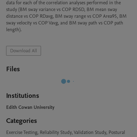
data for each of the correlation analyses performed in the 
study (BM sway variance vs COP RDSD, BM mean sway 
distance vs COP RDavg, BM sway range vs COP Area95, BM 
sway velocity vs COP Vavg, and BM sway path vs COP path 
length).

Download All
Files
Institutions
Edith Cowan University
Categories
Exercise Testing, Reliability Study, Validation Study, Postural