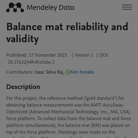
Balance mat reliability and
validity
Published:
17 November 2023
|
Version 1
|
DOI:
10.17632/t4h4hs5xbx.1
Contributors
:
Isaac
Selva Raj
,
Ken Nosaka
Description
For this project, the reference method (‘gold standard’) for 
obtaining balance measurements was the AMTI AccuSway-
Optimized (Advanced Mechanical Technology, Inc., MA, USA) 
force platform. To collect data from the balance mat and force 
platform simultaneously, the balance mat (BM) was placed on 
top of the force platform. Markings were made on the 