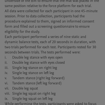
underside of the BM to ensure that the mat was placed in the 
same position relative to the force platform for each trial.

All data were collected for each participant in one 45-minute 
session. Prior to data collection, participants had the 
procedure explained to them, signed an informed consent 
form and filled out a screening questionnaire to ensure 
eligibility for the study.

Each participant performed a series of nine static and 
dynamic balance tests, each of 20 seconds in duration, with 
two trials performed for each test. Participants rested for 30 
seconds between trials. The tests performed were:

i.	Double leg stance with eyes open

ii.	Double leg stance with eyes closed

iii.	Single leg stance on right leg

iv.	Single leg stance on left leg

v.	Tandem stance (right leg forward)

vi.	Tandem stance (left leg forward)

vii.	Double leg squat

viii.	Single leg squat on right leg

ix.	Single leg squat on left leg

While performing the tests, participants were asked to focus 