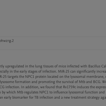
jphwzrg.2
y upregulated in the lung tissues of mice infected with Bacillus Ca
ly in the early stages of infection. MiR-25 can significantly increas
-25 targets the NPC1 protein located on the lysosomal membrane, r
olysosome formation and promoting the survival of Mtb and BCG. We
G infection. In addition, we found that Rv1759c induces the express
by which Mtb regulates NPC1 to influence lysosomal function and i
n early biomarker for TB infection and a new treatment strategy aga