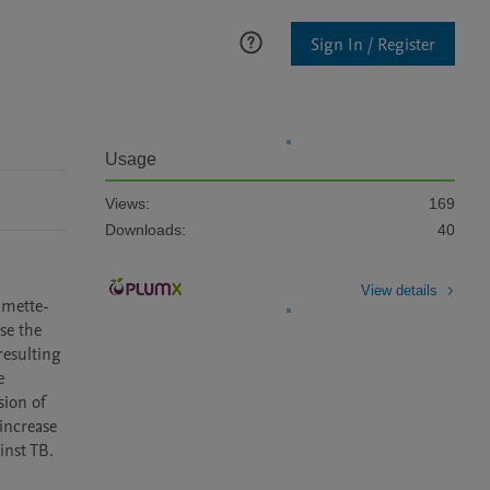
Sign In / Register
Usage
Views:
169
Downloads:
40
View details
lmette-
e the 
esulting 
 
ion of 
ncrease 
inst TB.