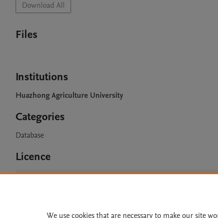
Download All
Files
Institutions
Huazhong Agriculture University
Categories
Database
Licence
CC BY 4.0
We use cookies that are necessary to make our site wo