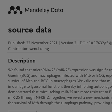
source data
Published:
22 November 2021
|
Version 2
|
DOI:
10.17632/t5x
Contributor
:
wenqi
dong
Description
We found that microRNA-25 (miR-25) expression was significantl
Guerin (BCG) and macrophages infected with Mtb or BCG, especial
survival of Mtb and BCG in macrophages. We validated that miR
in damage to lysosomal function, thereby inhibiting autophag
demonstrated that mice lacking miR-25 are more resistant to BC
miR-25 through NFKBIZ. Together, we reveal a new mechanism 
the survival of Mtb through the autophagy pathway, providing a