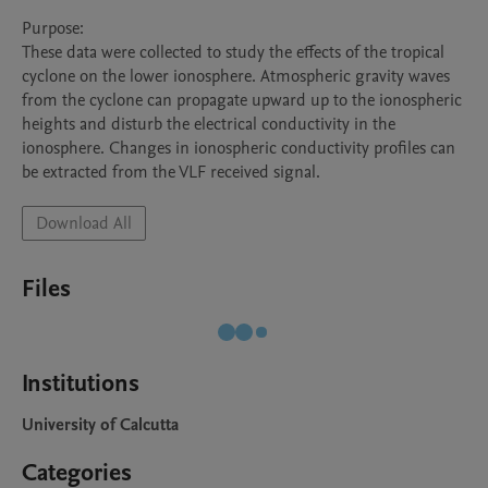
Purpose:

These data were collected to study the effects of the tropical 
cyclone on the lower ionosphere. Atmospheric gravity waves 
from the cyclone can propagate upward up to the ionospheric 
heights and disturb the electrical conductivity in the 
ionosphere. Changes in ionospheric conductivity profiles can 
be extracted from the VLF received signal.
Download All
Files
Institutions
University of Calcutta
Categories