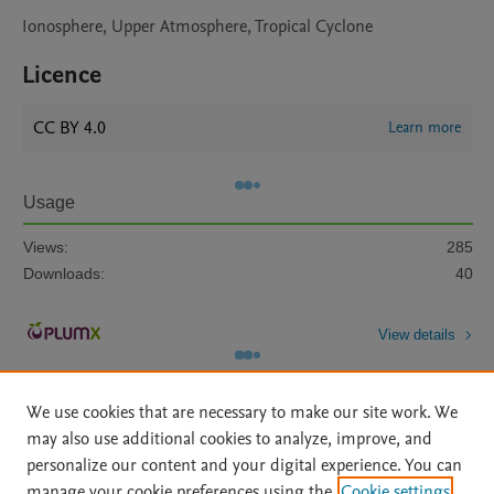
Ionosphere, Upper Atmosphere, Tropical Cyclone
Licence
CC BY 4.0
Learn more
Usage
Views:
285
Downloads:
40
View details
We use cookies that are necessary to make our site work. We
may also use additional cookies to analyze, improve, and
personalize our content and your digital experience. You can
manage your cookie preferences using the
Cookie settings