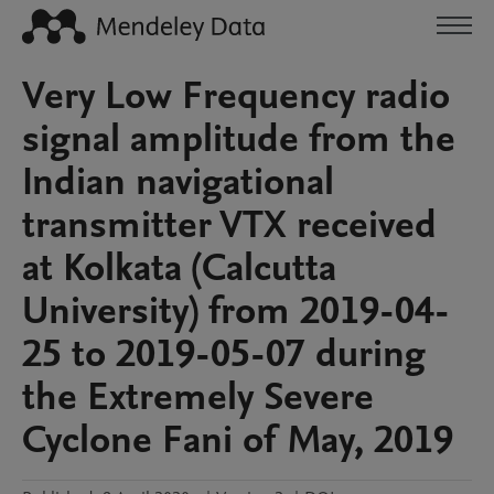
Very Low Frequency radio
signal amplitude from the
Indian navigational
transmitter VTX received
at Kolkata (Calcutta
University) from 2019-04-
25 to 2019-05-07 during
the Extremely Severe
Cyclone Fani of May, 2019