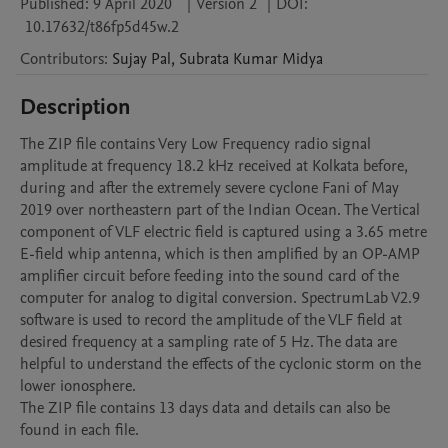
Published:
9 April 2020
|
Version 2
|
DOI:
10.17632/t86fp5d45w.2
Contributors
:
Sujay
Pal
,
Subrata Kumar
Midya
Description
The ZIP file contains Very Low Frequency radio signal 
amplitude at frequency 18.2 kHz received at Kolkata before, 
during and after the extremely severe cyclone Fani of May 
2019 over northeastern part of the Indian Ocean. The Vertical 
component of VLF electric field is captured using a 3.65 metre 
E-field whip antenna, which is then amplified by an OP-AMP 
amplifier circuit before feeding into the sound card of the 
computer for analog to digital conversion. SpectrumLab V2.9 
software is used to record the amplitude of the VLF field at 
desired frequency at a sampling rate of 5 Hz. The data are 
helpful to understand the effects of the cyclonic storm on the 
lower ionosphere.

The ZIP file contains 13 days data and details can also be 
found in each file. 
