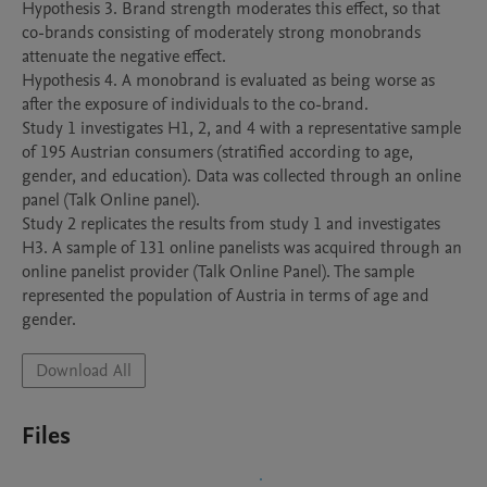
Hypothesis 3. Brand strength moderates this effect, so that 
co-brands consisting of moderately strong monobrands 
attenuate the negative effect.

Hypothesis 4. A monobrand is evaluated as being worse as 
after the exposure of individuals to the co-brand.

Study 1 investigates H1, 2, and 4 with a representative sample 
of 195 Austrian consumers (stratified according to age, 
gender, and education). Data was collected through an online 
panel (Talk Online panel).

Study 2 replicates the results from study 1 and investigates 
H3. A sample of 131 online panelists was acquired through an 
online panelist provider (Talk Online Panel). The sample 
represented the population of Austria in terms of age and 
Download All
Files