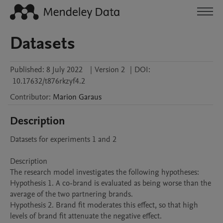
Datasets
Published:
8 July 2022
|
Version 2
|
DOI:
10.17632/t876rkzyf4.2
Contributor
:
Marion
Garaus
Description
Datasets for experiments 1 and 2

Description

The research model investigates the following hypotheses:

Hypothesis 1. A co-brand is evaluated as being worse than the 
average of the two partnering brands. 

Hypothesis 2. Brand fit moderates this effect, so that high 
levels of brand fit attenuate the negative effect. 
