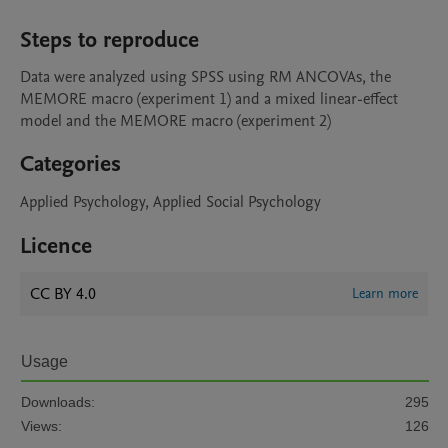
Steps to reproduce
Data were analyzed using SPSS using RM ANCOVAs, the 
MEMORE macro (experiment 1) and a mixed linear-effect 
model and the MEMORE macro (experiment 2) 
Categories
Applied Psychology, Applied Social Psychology
Licence
CC BY 4.0
Learn more
Usage
Downloads:
295
Views:
126