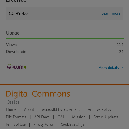
CC BY 4.0
Learn more
Usage
Views:
114
Downloads:
24
View details
Home
|
About
|
Accessibility Statement
|
Archive Policy
|
File Formats
|
API Docs
|
OAI
|
Mission
|
Status Updates
Terms of Use
|
Privacy Policy
|
Cookie settings