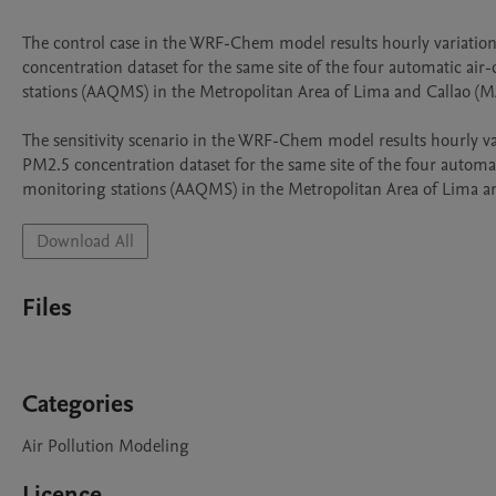
The control case in the WRF-Chem model results hourly variation
concentration dataset for the same site of the four automatic air-
stations (AAQMS) in the Metropolitan Area of Lima and Callao (M
The sensitivity scenario in the WRF-Chem model results hourly var
PM2.5 concentration dataset for the same site of the four automati
Download All
Files
Categories
Air Pollution Modeling
Licence