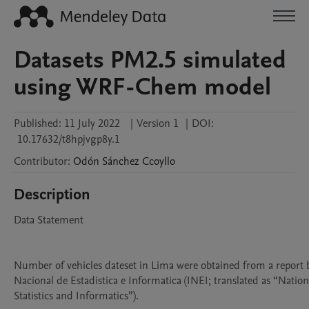
Datasets PM2.5 simulated
using WRF-Chem model
Published:
11 July 2022
|
Version 1
|
DOI:
10.17632/t8hpjvgp8y.1
Contributor
:
Odón
Sánchez Ccoyllo
Description
Data Statement

Number of vehicles dateset in Lima were obtained from a report by
Nacional de Estadistica e Informatica (INEI; translated as “National
Statistics and Informatics”).
