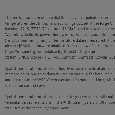
The vertical variation of potential (θ), equivalent potential (θe), and
temperatures, the atmospheric soundings dataset at the Jorge Chav
location: 12° S, 77°11' W; altitude: 13 MASL) in Lima were obtaine
Wyomin website: http://weather.uwyo.edu/upperair/sounding.ht
(Tmax), minimum (Tmin) air temperature dataset measured at the
airport (JCAi) in Lima were obtained from the Iowa State Universit
https://mesonet.agron.iastate.edu/sites/obhistory.php?
station=SPJC&network=PE__ASOS&metar=0&madis=0&year=20
Spatial-temporal simulations of hourly measurements of air pollu
meteorological variables dataset were carried out, for both vehicu
and aerosols in the WRF-Chem (version 4.0) model in Lima, which
simulation control case.

Spatial-temporal simulations of vehicular gas emissions, without 
vehicular aerosol-emissions in the WRF-Chem (version 4.0) model
was used as the sensitivity experiment.
