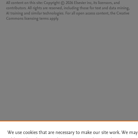
All content on this site: Copyright © 2026 Elsevier inc, its licensors, and
contributors. All rights are reserved, including those for text and data mining,
AI training and similar technologies. For all open access content, the Creative
Commons licensing terms apply.
We use cookies that are necessary to make our site work. We may