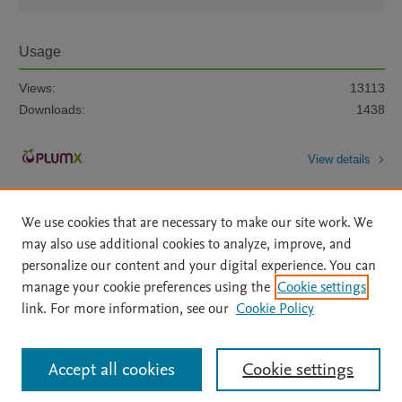
Usage
Views:
13113
Downloads:
1438
View details
We use cookies that are necessary to make our site work. We
may also use additional cookies to analyze, improve, and
personalize our content and your digital experience. You can
manage your cookie preferences using the
Cookie settings
Home
|
About
|
Accessibility Statement
|
Archive Policy
|
link. For more information, see our
Cookie Policy
File Formats
|
API Docs
|
OAI
|
Mission
|
Status Updates
Terms of Use
|
Privacy Policy
|
Cookie settings
All content on this site: Copyright © 2026 Elsevier inc, its licensors, and
Accept all cookies
Cookie settings
contributors. All rights are reserved, including those for text and data mining,
AI training and similar technologies. For all open access content, the Creative