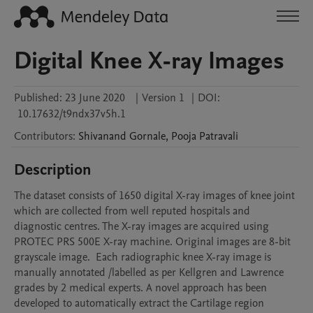
Digital Knee X-ray Images
Published:
23 June 2020
|
Version 1
|
DOI:
10.17632/t9ndx37v5h.1
Contributors
:
Shivanand
Gornale
,
Pooja
Patravali
Description
The dataset consists of 1650 digital X-ray images of knee joint 
which are collected from well reputed hospitals and 
diagnostic centres. The X-ray images are acquired using 
PROTEC PRS 500E X-ray machine. Original images are 8-bit 
grayscale image.  Each radiographic knee X-ray image is 
manually annotated /labelled as per Kellgren and Lawrence 
grades by 2 medical experts. A novel approach has been 
developed to automatically extract the Cartilage region 