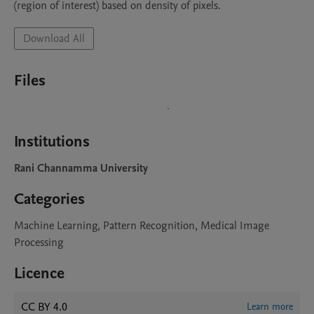
(region of interest) based on density of pixels.
Download All
Files
Institutions
Rani Channamma University
Categories
Machine Learning, Pattern Recognition, Medical Image
Processing
Licence
CC BY 4.0
Learn more