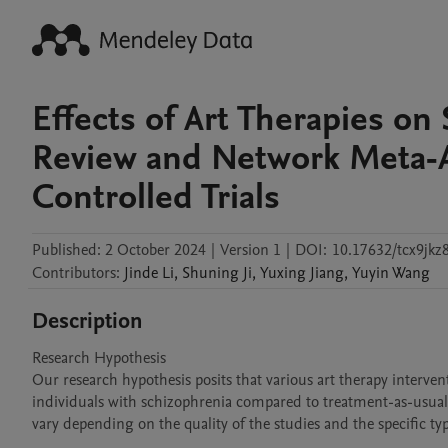
Effects of Art Therapies on
Review and Network Meta-A
Controlled Trials
Published:
2 October 2024
|
Version 1
|
DOI:
10.17632/tcx9jkz8
Contributors
:
Jinde
Li
,
Shuning
Ji
,
Yuxing
Jiang
,
Yuyin
Wang
Description
Research Hypothesis  

Our research hypothesis posits that various art therapy interven
individuals with schizophrenia compared to treatment-as-usual (
vary depending on the quality of the studies and the specific ty