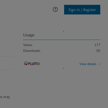
Sign In / Register
Usage
Views:
177
Downloads:
55
View details
es may 