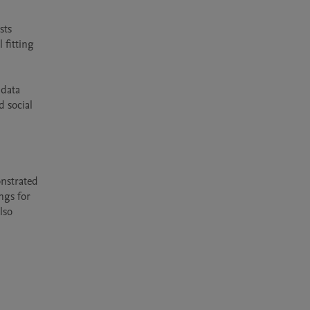
ts 
fitting 
data 
 social 
nstrated 
gs for 
so 