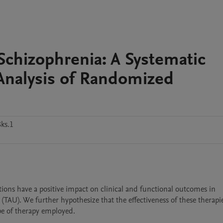
 Schizophrenia: A Systematic
nalysis of Randomized
ks.1
tions have a positive impact on clinical and functional outcomes in 
TAU). We further hypothesize that the effectiveness of these therapi
pe of therapy employed.
