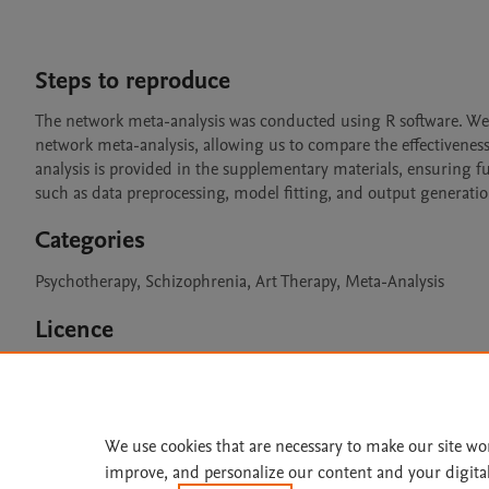
Steps to reproduce
The network meta-analysis was conducted using R software. We 
network meta-analysis, allowing us to compare the effectiveness 
analysis is provided in the supplementary materials, ensuring ful
such as data preprocessing, model fitting, and output generatio
Categories
Psychotherapy, Schizophrenia, Art Therapy, Meta-Analysis
Licence
CC BY 4.0
We use cookies that are necessary to make our site wo
improve, and personalize our content and your digita
Home
|
About
|
Accessibi