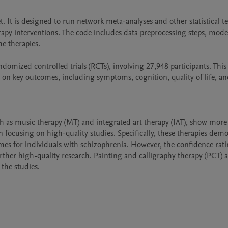
. It is designed to run network meta-analyses and other statistical tes
erapy interventions. The code includes data preprocessing steps, model 
e therapies.

domized controlled trials (RCTs), involving 27,948 participants. This 
on key outcomes, including symptoms, cognition, quality of life, and
ch as music therapy (MT) and integrated art therapy (IAT), show more 
ocusing on high-quality studies. Specifically, these therapies demo
mes for individuals with schizophrenia. However, the confidence ratin
ther high-quality research. Painting and calligraphy therapy (PCT) al
 the studies.