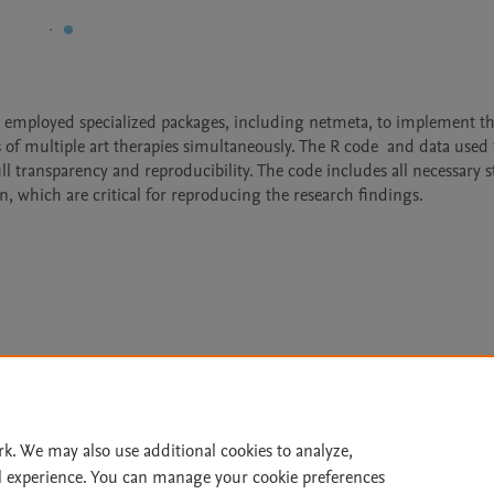
employed specialized packages, including netmeta, to implement th
of multiple art therapies simultaneously. The R code  and data used f
l transparency and reproducibility. The code includes all necessary st
n, which are critical for reproducing the research findings.
Le
rk. We may also use additional cookies to analyze,
l experience. You can manage your cookie preferences
lity Statement
|
Archive Policy
|
File Formats
|
API Docs
|
OAI
|