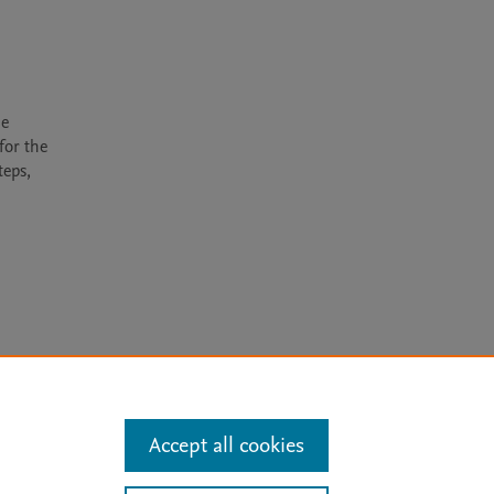
e 
or the 
eps, 
arn more
Accept all cookies
Mission
|
Status Updates