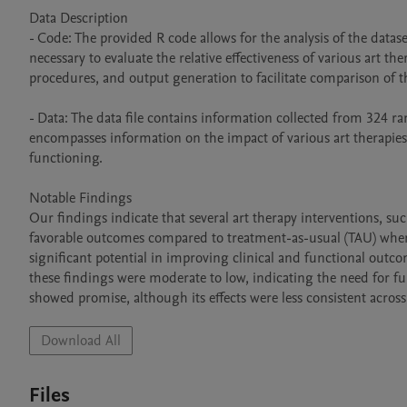
Data Description  

- Code: The provided R code allows for the analysis of the dataset
necessary to evaluate the relative effectiveness of various art th
procedures, and output generation to facilitate comparison of th
- Data: The data file contains information collected from 324 ran
encompasses information on the impact of various art therapies 
functioning. 

Notable Findings  

Our findings indicate that several art therapy interventions, su
favorable outcomes compared to treatment-as-usual (TAU) when f
significant potential in improving clinical and functional outco
these findings were moderate to low, indicating the need for fur
showed promise, although its effects were less consistent across
Download All
Files