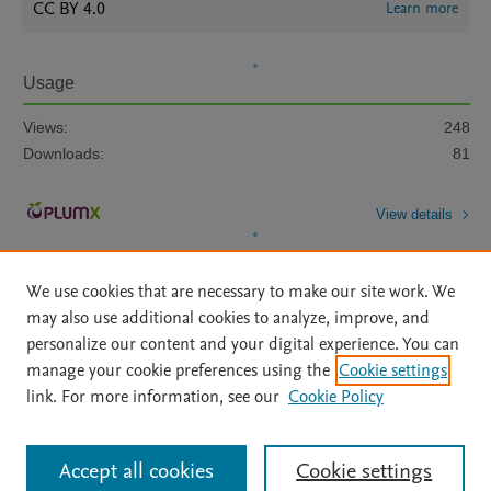
CC BY 4.0
Learn more
Usage
Views:
248
Downloads:
81
View details
We use cookies that are necessary to make our site work. We
may also use additional cookies to analyze, improve, and
personalize our content and your digital experience. You can
manage your cookie preferences using the
Cookie settings
Home
|
About
|
Accessibility Statement
|
Archive Policy
|
link. For more information, see our
Cookie Policy
File Formats
|
API Docs
|
OAI
|
Mission
|
Status Updates
Terms of Use
|
Privacy Policy
|
Cookie settings
All content on this site: Copyright © 2026 Elsevier inc, its licensors, and
Accept all cookies
Cookie settings
contributors. All rights are reserved, including those for text and data mining,