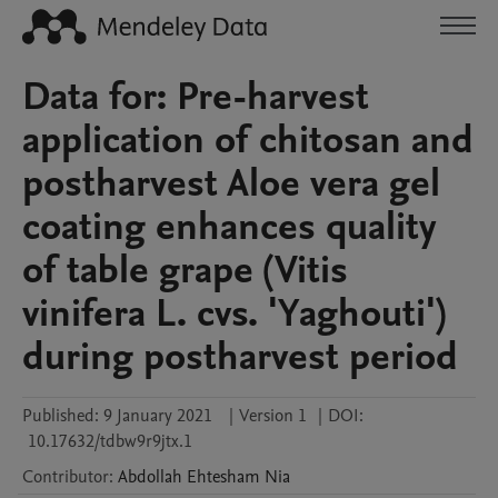
Data for: Pre-harvest
application of chitosan and
postharvest Aloe vera gel
coating enhances quality
of table grape (Vitis
vinifera L. cvs. 'Yaghouti')
during postharvest period
Published:
9 January 2021
|
Version 1
|
DOI:
10.17632/tdbw9r9jtx.1
Contributor
:
Abdollah
Ehtesham Nia