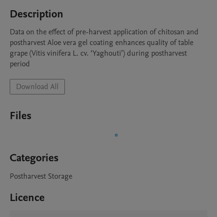
Description
Data on the effect of pre-harvest application of chitosan and 
postharvest Aloe vera gel coating enhances quality of table 
grape (Vitis vinifera L. cv. ‘Yaghouti’) during postharvest 
period 
Download All
Files
Categories
Postharvest Storage
Licence