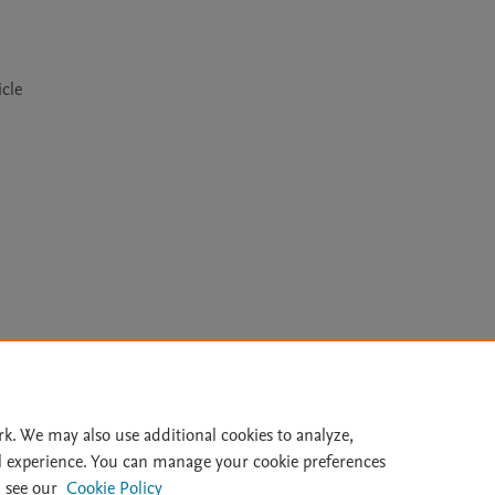
cle
Le
rk. We may also use additional cookies to analyze,
l experience. You can manage your cookie preferences
lity Statement
|
Archive Policy
|
File Formats
|
API Docs
|
OAI
|
 see our
Cookie Policy