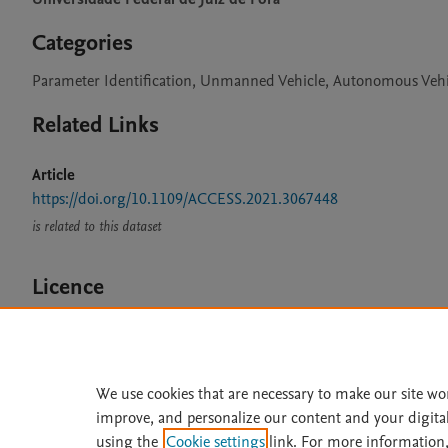
Categories
Parameter Identification, Unmanned Vehicle, Autonomous Vehi
Related Links
Article
https://doi.org/10.1109/ACCESS.2021.3067448
is related to this dataset
Licence
CC BY 4.0
We use cookies that are necessary to make our site wo
improve, and personalize our content and your digita
Home
|
About
|
Accessibi
using the
Cookie settings
link. For more information,