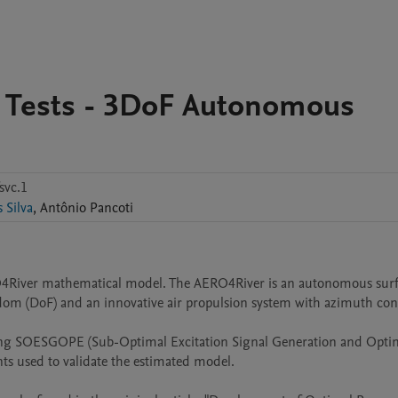
 Tests - 3DoF Autonomous
svc.1
Mathaus Silva
,
Antônio
Pancoti
RO4River mathematical model. The AERO4River is an autonomous surf
dom (DoF) and an innovative air propulsion system with azimuth cont
sing SOESGOPE (Sub-Optimal Excitation Signal Generation and Optim
ts used to validate the estimated model.
