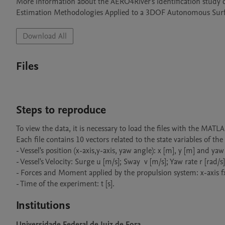
More information about the AERO4River's identification study c
Estimation Methodologies Applied to a 3DOF Autonomous Surfac
Download All
Files
Steps to reproduce
To view the data, it is necessary to load the files with the MATL
Each file contains 10 vectors related to the state variables of the
- Vessel's position (x-axis,y-axis, yaw angle): x [m], y [m] and yaw 
- Vessel's Velocity: Surge u [m/s]; Sway  v [m/s]; Yaw rate r [rad/s];
- Forces and Moment applied by the propulsion system: x-axis fx 
- Time of the experiment: t [s].
Institutions
Universidade Federal de Juiz de Fora