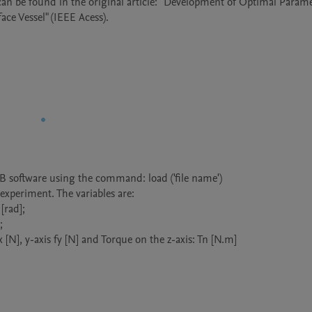
an be found in the original article: "Development of Optimal Parame
e Vessel" (IEEE Acess). 
AB software using the command: load ('file name')

 experiment. The variables are:

[rad];



[N], y-axis fy [N] and Torque on the z-axis: Tn [N.m]
