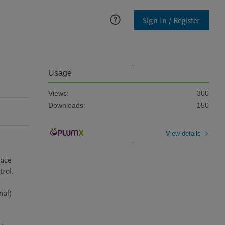
Sign In / Register
Usage
Views:
300
Downloads:
150
View details
ace 
rol.

al) 