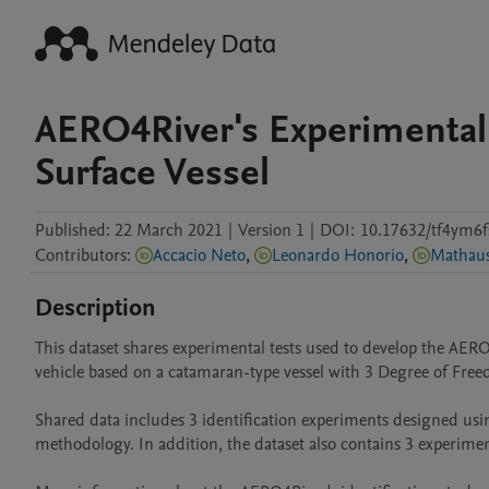
AERO4River's Experimental
Surface Vessel
Published:
22 March 2021
|
Version 1
|
DOI:
10.17632/tf4ym6f
Contributors
:
Accacio Neto
,
Leonardo Honorio
,
Description
This dataset shares experimental tests used to develop the AE
vehicle based on a catamaran-type vessel with 3 Degree of Free
Shared data includes 3 identification experiments designed u
methodology. In addition, the dataset also contains 3 experimen