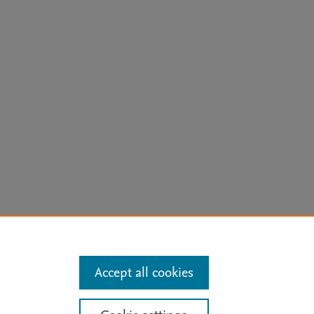
arn more
Accept all cookies
Mission
|
Status Updates