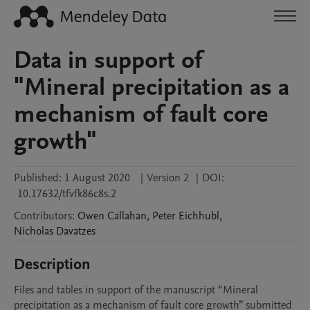
Data in support of
"Mineral precipitation as a
mechanism of fault core
growth"
Published:
1 August 2020
|
Version 2
|
DOI:
10.17632/tfvfk86c8s.2
Contributors
:
Owen
Callahan
,
Peter
Eichhubl
,
Nicholas
Davatzes
Description
Files and tables in support of the manuscript “Mineral 
precipitation as a mechanism of fault core growth” submitted 