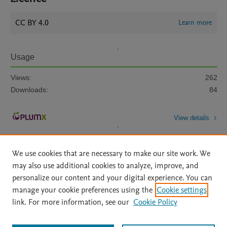
CC BY 4.0
Learn more
Usage
Views:
262
Downloads:
84
View details
We use cookies that are necessary to make our site work. We
may also use additional cookies to analyze, improve, and
personalize our content and your digital experience. You can
manage your cookie preferences using the
Cookie settings
Home
|
About
|
Accessibility Statement
|
Archive Policy
|
link. For more information, see our
Cookie Policy
File Formats
|
API Docs
|
OAI
|
Mission
|
Status Updates
Terms of Use
|
Privacy Policy
|
Cookie settings