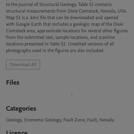
to the Journal of Structural Geology. Table S1 contains 
structural measurements from Dixie Comstock, Nevada, USA. 
Map S1 is a .kmz file that can be downloaded and opened 
with Google Earth that includes a geologic map of the Dixie 
Comstock area, approximate locations for several other figures 
from the submitted text, sample locations, and scanline 
locations presented in Table S2. Unedited versions of all 
photographs used in the figures are also included.
Download All
Files
Categories
Geology, Economic Geology, Fault Zone, Fault, Nevada
Licence