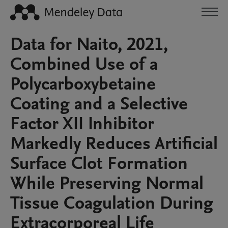
Data for Naito, 2021,
Combined Use of a
Polycarboxybetaine
Coating and a Selective
Factor XII Inhibitor
Markedly Reduces Artificial
Surface Clot Formation
While Preserving Normal
Tissue Coagulation During
Extracorporeal Life