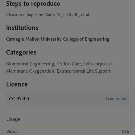
Steps to reproduce
Please see paper by Naito N., Ukita R., et al.
Institutions
Carnegie Mellon University College of Engineering
Categories
Biomedical Engineering, Critical Care, Extracorporeal
Membrane Oxygenation, Extracorporeal Life Support
Licence
CC BY 4.0
Learn more
Usage
Views:
215