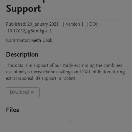
Support
Published:
20 January 2021
|
Version 1
|
DOI:
10.17632/tg8dntkgsc.1
Contributor
:
Keith
Cook
Description
This data is in support of our study examining the combined 
use of polycarboxybetaine coatings and FXII inhibition during 
extracorporeal life support in rabbits.
Download All
Files