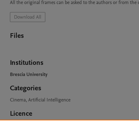
All the original frames can be asked to the authors or from the of
Download All
Files
Institutions
Brescia University
Categories
Cinema, Artificial Intelligence
Licence
CC BY 4.0