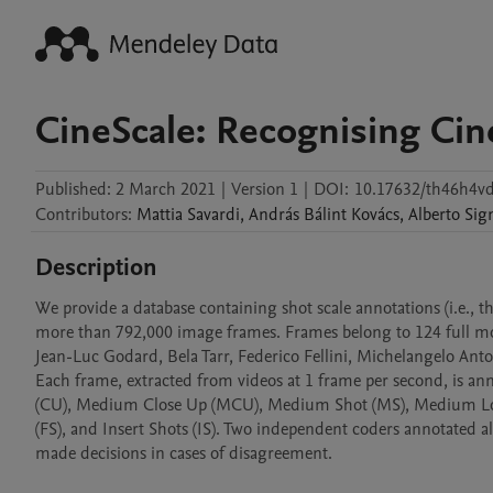
CineScale: Recognising Cin
Published:
2 March 2021
|
Version 1
|
DOI:
10.17632/th46h4v
Contributors
:
Mattia
Savardi
,
András Bálint
Kovács
,
Alberto
Sig
Description
We provide a database containing shot scale annotations (i.e., t
more than 792,000 image frames. Frames belong to 124 full movi
Jean-Luc Godard, Bela Tarr, Federico Fellini, Michelangelo An
Each frame, extracted from videos at 1 frame per second, is ann
(CU), Medium Close Up (MCU), Medium Shot (MS), Medium Long
(FS), and Insert Shots (IS). Two independent coders annotated a
made decisions in cases of disagreement.
