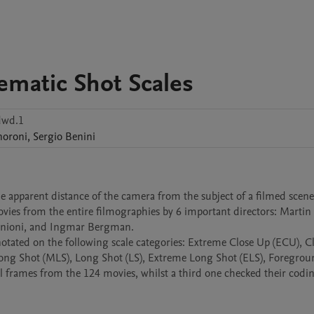
ematic Shot Scales
dwd.1
noroni
,
Sergio
Benini
he apparent distance of the camera from the subject of a filmed scene)
es from the entire filmographies by 6 important directors: Martin S
tonioni, and Ingmar Bergman.

otated on the following scale categories: Extreme Close Up (ECU), Cl
 Shot (MLS), Long Shot (LS), Extreme Long Shot (ELS), Foregroun
ll frames from the 124 movies, whilst a third one checked their codin