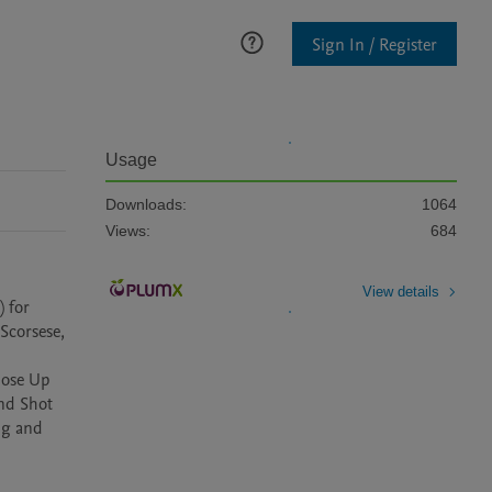
Sign In / Register
Usage
Downloads:
1064
Views:
684
View details
 for 
corsese, 
ose Up 
d Shot 
g and 