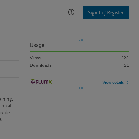
Sign In / Register
Usage
Views:
131
Downloads:
21
View details
ining, 
nical 
vide 
0 