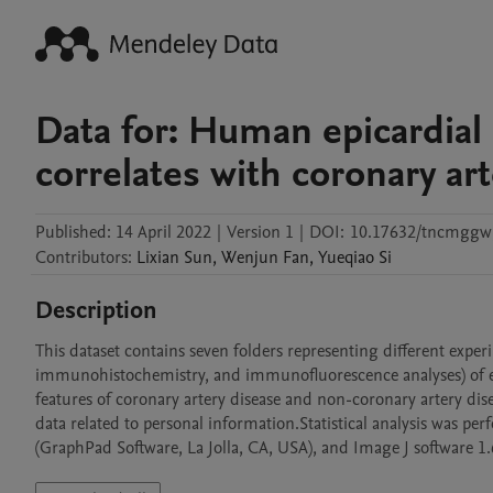
Data for: Human epicardial
correlates with coronary ar
Published:
14 April 2022
|
Version 1
|
DOI:
10.17632/tncmggw
Contributors
:
Lixian
Sun
,
Wenjun
Fan
,
Yueqiao
Si
Description
This dataset contains seven folders representing different exper
immunohistochemistry, and immunofluorescence analyses) of epic
features of coronary artery disease and non-coronary artery disea
data related to personal information.Statistical analysis was p
(GraphPad Software, La Jolla, CA, USA), and Image J software 1.6