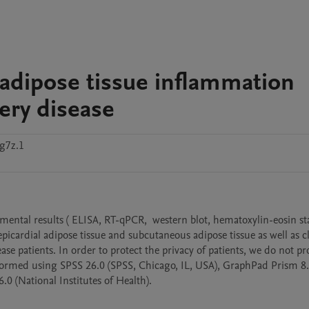
 adipose tissue inflammation
tery disease
g7z.1
imental results ( ELISA, RT-qPCR,  western blot, hematoxylin-eosin sta
ardial adipose tissue and subcutaneous adipose tissue as well as cli
se patients. In order to protect the privacy of patients, we do not pro
erformed using SPSS 26.0 (SPSS, Chicago, IL, USA), GraphPad Prism 8.
.0 (National Institutes of Health).